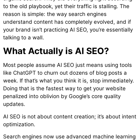
to the old playbook, yet their traffic is stalling. The
reason is simple: the way search engines
understand content has completely evolved, and if
your brand isn’t practicing AI SEO, you’re essentially
talking to a wall.
What Actually is AI SEO?
Most people assume AI SEO just means using tools
like ChatGPT to churn out dozens of blog posts a
week. If that’s what you think it is, stop immediately.
Doing that is the fastest way to get your website
penalized into oblivion by Google’s core quality
updates.
AI SEO is not about content creation; it’s about intent
optimization.
Search engines now use advanced machine learning