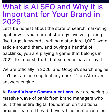
What is AI SEO and Why It is
Important for Your Brand in
2026
Let’s be honest about the state of search marketing
right now. If your current strategy involves picking
five target keywords, writing a standard 1,000-word
article around them, and buying a handful of
backlinks, you are playing a game that belongs in
2022. It’s a harsh truth, but someone has to say it.
We are officially in 2026, and Google’s search engine
isn’t just an indexing tool anymore. It’s an AI-driven
answers engine.
At
Brand Visage Communications
, we are seeing a
massive wave of panic from brand managers who
built their entire digital foundation on traditional
organic search. They did everything right according