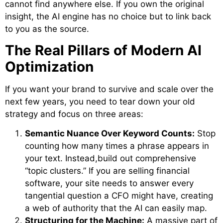
cannot find anywhere else. If you own the original
insight, the AI engine has no choice but to link back
to you as the source.
The Real Pillars of Modern AI
Optimization
If you want your brand to survive and scale over the
next few years, you need to tear down your old
strategy and focus on three areas:
Semantic Nuance Over Keyword Counts:
Stop
counting how many times a phrase appears in
your text. Instead,build out comprehensive
“topic clusters.” If you are selling financial
software, your site needs to answer every
tangential question a CFO might have, creating
a web of authority that the AI can easily map.
Structuring for the Machine:
A massive part of