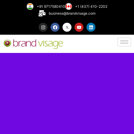
+91 9717580410
+1 (437) 410-2202
business@brandvisage.com