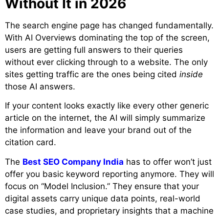
Without It in 2026
The search engine page has changed fundamentally.
With AI Overviews dominating the top of the screen,
users are getting full answers to their queries
without ever clicking through to a website. The only
sites getting traffic are the ones being cited
inside
those AI answers.
If your content looks exactly like every other generic
article on the internet, the AI will simply summarize
the information and leave your brand out of the
citation card.
The
Best SEO Company India
has to offer won’t just
offer you basic keyword reporting anymore. They will
focus on “Model Inclusion.” They ensure that your
digital assets carry unique data points, real-world
case studies, and proprietary insights that a machine