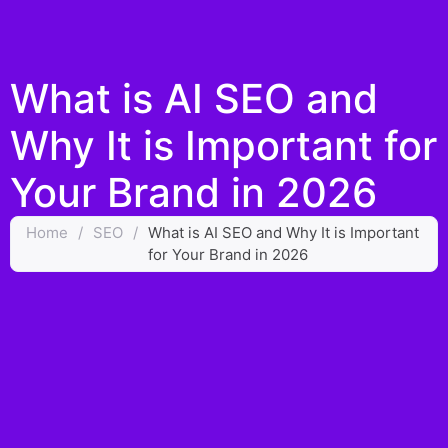
What is AI SEO and
Why It is Important for
Your Brand in 2026
Home
/
SEO
/
What is AI SEO and Why It is Important
for Your Brand in 2026