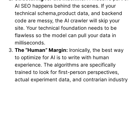
AI SEO happens behind the scenes. If your
technical schema,product data, and backend
code are messy, the AI crawler will skip your
site. Your technical foundation needs to be
flawless so the model can pull your data in
milliseconds.
The “Human” Margin:
Ironically, the best way
to optimize for AI is to write with human
experience. The algorithms are specifically
trained to look for first-person perspectives,
actual experiment data, and contrarian industry
viewpoints. They want stuff a bot could never
live through.
The Bottom Line: Adapt or
Disappear
The digital space is no longer about who can create