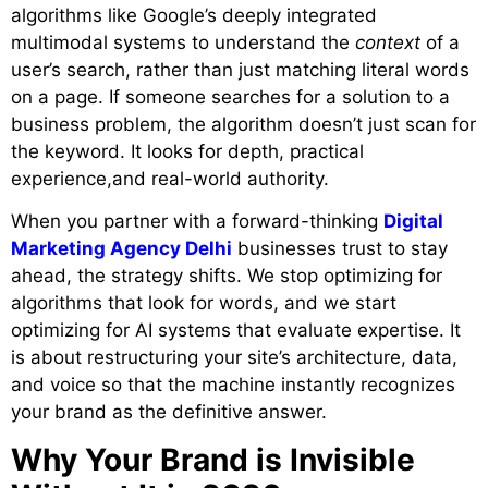
algorithms like Google’s deeply integrated
multimodal systems to understand the
context
of a
user’s search, rather than just matching literal words
on a page. If someone searches for a solution to a
business problem, the algorithm doesn’t just scan for
the keyword. It looks for depth, practical
experience,and real-world authority.
When you partner with a forward-thinking
Digital
Marketing Agency Delhi
businesses trust to stay
ahead, the strategy shifts. We stop optimizing for
algorithms that look for words, and we start
optimizing for AI systems that evaluate expertise. It
is about restructuring your site’s architecture, data,
and voice so that the machine instantly recognizes
your brand as the definitive answer.
Why Your Brand is Invisible