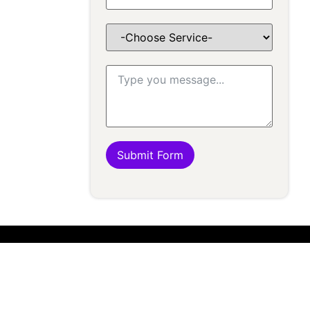
Submit Form
K
FOLLOW US
17580410
 AT