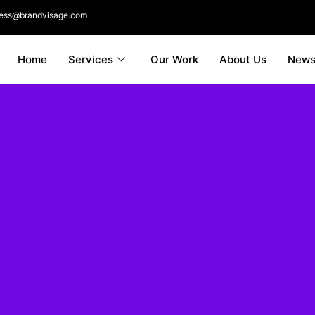
ness@brandvisage.com
Home
Services
Our Work
About Us
New