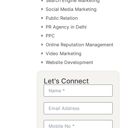
Search Engine Marketing
Social Media Marketing
Public Relation
PR Agency in Delhi
PPC
Online Reputation Management
Video Marketing
Website Development
Let's Connect