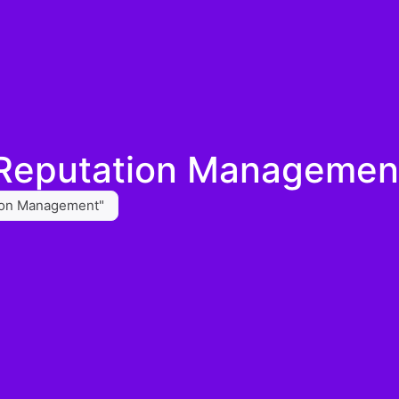
 Reputation Managemen
tion Management"