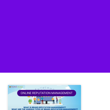
ONLINE REPUTATION MANAGEMENT