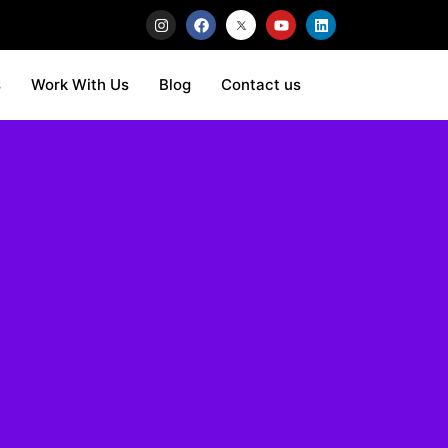
s
Work With Us
Blog
Contact us