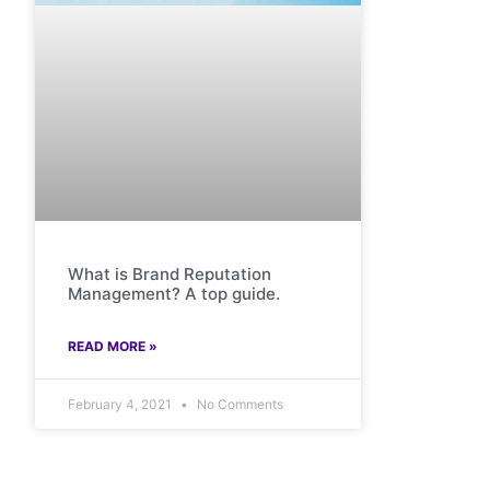
What is Brand Reputation
Management? A top guide.
READ MORE »
February 4, 2021
No Comments