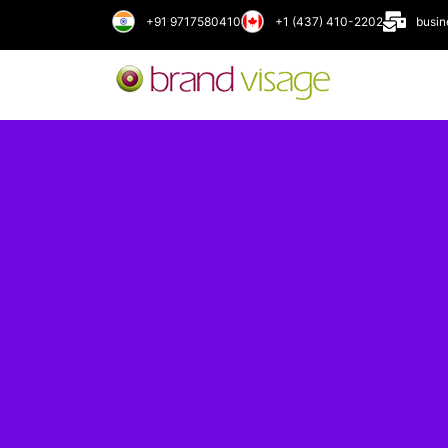
+91 9717580410
+1 (437) 410-2202
busi