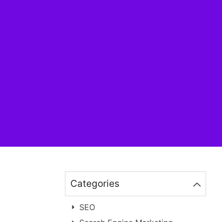
Categories
SEO