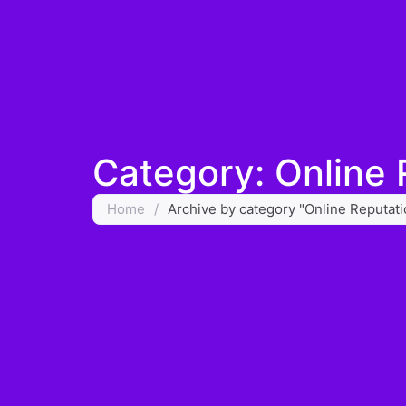
Category: Online
Home
/
Archive by category "Online Reputa