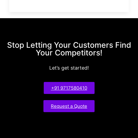
Stop Letting Your Customers Find
Your Competitors!
Let’s get started!
+91 9717580410
Request a Quote