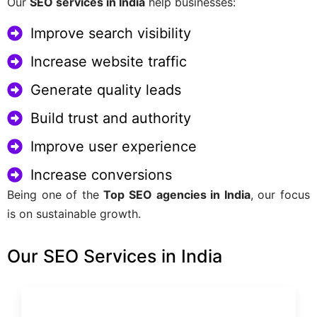
Our
SEO services in India
help businesses:
Improve search visibility
Increase website traffic
Generate quality leads
Build trust and authority
Improve user experience
Increase conversions
Being one of the
Top SEO agencies in India
, our focus
is on sustainable growth.
Our SEO Services in India