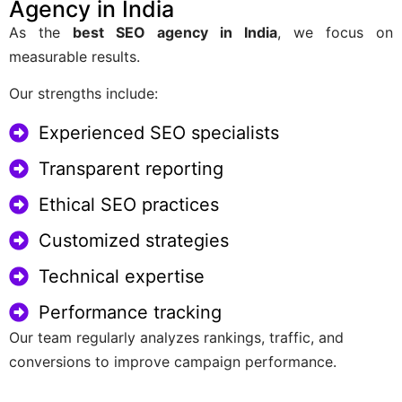
Agency in India
As the
best SEO agency in India
, we focus on
measurable results.
Our strengths include:
Experienced SEO specialists
Transparent reporting
Ethical SEO practices
Customized strategies
Technical expertise
Performance tracking
Our team regularly analyzes rankings, traffic, and
conversions to improve campaign performance.