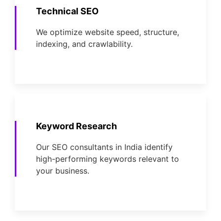
Technical SEO
We optimize website speed, structure,
indexing, and crawlability.
Keyword Research
Our SEO consultants in India identify
high-performing keywords relevant to
your business.