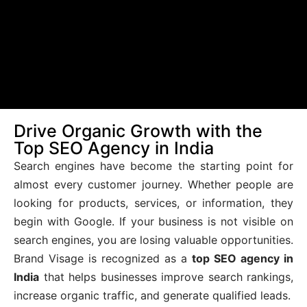
Drive Organic Growth with the
Top SEO Agency in India
Search engines have become the starting point for
almost every customer journey. Whether people are
looking for products, services, or information, they
begin with Google. If your business is not visible on
search engines, you are losing valuable opportunities.
Brand Visage is recognized as a
top SEO agency in
India
that helps businesses improve search rankings,
increase organic traffic, and generate qualified leads.