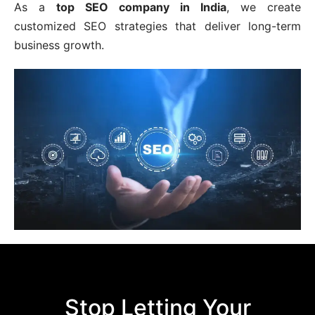
As a
top SEO company in India
, we create
customized SEO strategies that deliver long-term
business growth.
Stop Letting Your