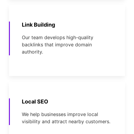
Link Building
Our team develops high-quality
backlinks that improve domain
authority.
Local SEO
We help businesses improve local
visibility and attract nearby customers.