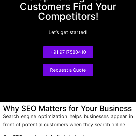
Customers Find Your
Competitors!
Let’s get started!
+91 9717580410
Request a Quote
Why SEO Matters for Your Business
Search engine optimization helps businesses appear in
front of potential customers when they search online.