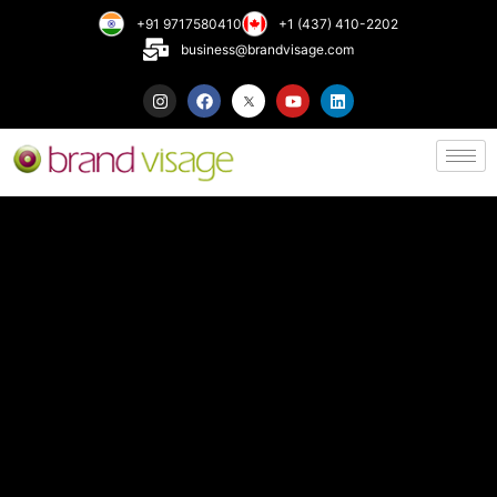
+91 9717580410
+1 (437) 410-2202
business@brandvisage.com