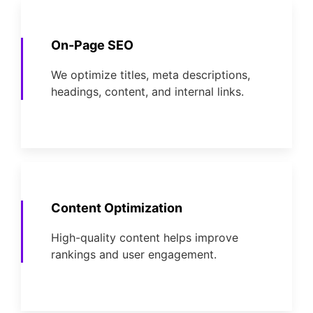
On-Page SEO
We optimize titles, meta descriptions,
headings, content, and internal links.
Content Optimization
High-quality content helps improve
rankings and user engagement.