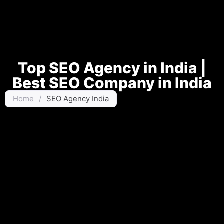
Top SEO Agency in India |
Best SEO Company in India
Home
/
SEO Agency India