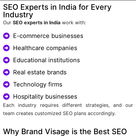
SEO Experts in India for Every
Industry
Our
SEO experts in India
work with:
E-commerce businesses
Healthcare companies
Educational institutions
Real estate brands
Technology firms
Hospitality businesses
Each industry requires different strategies, and our
team creates customized SEO plans accordingly.
Why Brand Visage is the Best SEO