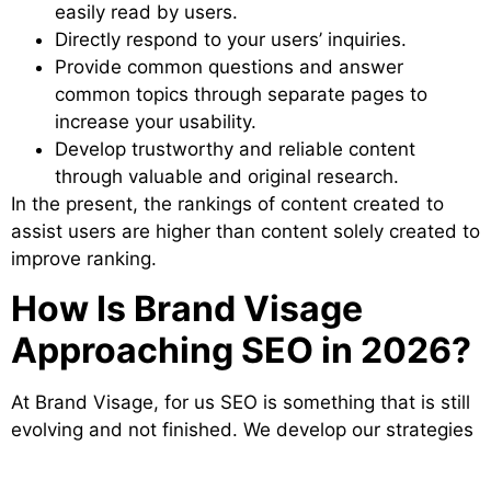
easily read by users.
Directly respond to your users’ inquiries.
Provide common questions and answer
common topics through separate pages to
increase your usability.
Develop trustworthy and reliable content
through valuable and original research.
In the present, the rankings of content created to
assist users are higher than content solely created to
improve ranking.
How Is Brand Visage
Approaching SEO in 2026?
At Brand Visage, for us SEO is something that is still
evolving and not finished. We develop our strategies
to combine search engine optimisation, content
marketing, AI visibility and brand positioning into one