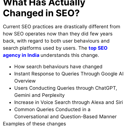
What Has Actually
Changed in SEO?
Current SEO practices are drastically different from
how SEO operates now than they did few years
back, with regard to both user behaviours and
search platforms used by users. The
top SEO
agency in India
understands this change.
How search behaviours have changed
Instant Response to Queries Through Google AI
Overview
Users Conducting Queries through ChatGPT,
Gemini and Perplexity
Increase in Voice Search through Alexa and Siri
Common Queries Conducted in a
Conversational and Question-Based Manner
Examples of these changes