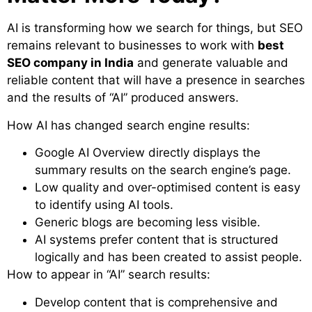
AI is transforming how we search for things, but SEO
remains relevant to businesses to work with
best
SEO company in India
and generate valuable and
reliable content that will have a presence in searches
and the results of “AI” produced answers.
How AI has changed search engine results:
Google AI Overview directly displays the
summary results on the search engine’s page.
Low quality and over-optimised content is easy
to identify using AI tools.
Generic blogs are becoming less visible.
AI systems prefer content that is structured
logically and has been created to assist people.
How to appear in “AI” search results:
Develop content that is comprehensive and