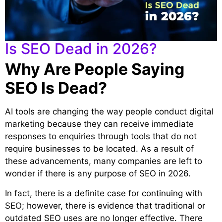
Is SEO Dead in 2026?
Why Are People Saying
SEO Is Dead?
AI tools are changing the way people conduct digital
marketing because they can receive immediate
responses to enquiries through tools that do not
require businesses to be located. As a result of
these advancements, many companies are left to
wonder if there is any purpose of SEO in 2026.
In fact, there is a definite case for continuing with
SEO; however, there is evidence that traditional or
outdated SEO uses are no longer effective. There