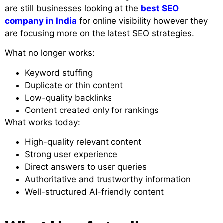
are still businesses looking at the
best SEO
company in India
for online visibility however they
are focusing more on the latest SEO strategies.
What no longer works:
Keyword stuffing
Duplicate or thin content
Low-quality backlinks
Content created only for rankings
What works today:
High-quality relevant content
Strong user experience
Direct answers to user queries
Authoritative and trustworthy information
Well-structured AI-friendly content