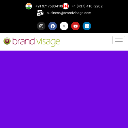
+91 9717580410
+1 (437) 410-2202
business@brandvisage.com