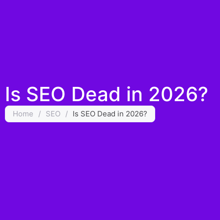
Is SEO Dead in 2026?
Home
/
SEO
/
Is SEO Dead in 2026?