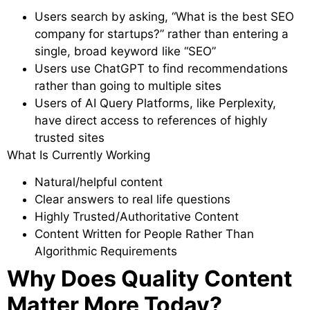
Users search by asking, “What is the best SEO
company for startups?” rather than entering a
single, broad keyword like “SEO”
Users use ChatGPT to find recommendations
rather than going to multiple sites
Users of AI Query Platforms, like Perplexity,
have direct access to references of highly
trusted sites
What Is Currently Working
Natural/helpful content
Clear answers to real life questions
Highly Trusted/Authoritative Content
Content Written for People Rather Than
Algorithmic Requirements
Why Does Quality Content
Matter More Today?