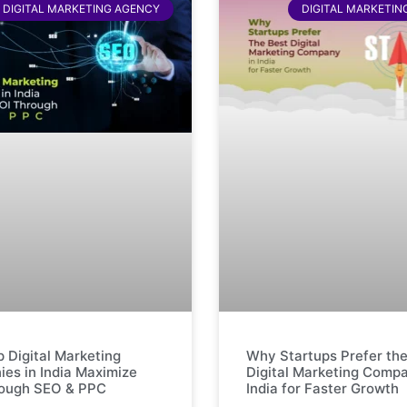
DIGITAL MARKETING AGENCY
DIGITAL MARKETIN
 Digital Marketing
Why Startups Prefer the
es in India Maximize
Digital Marketing Compa
rough SEO & PPC
India for Faster Growth