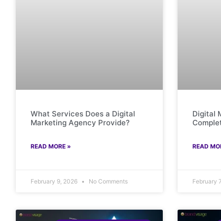
What Services Does a Digital
Digital
Marketing Agency Provide?
Complet
READ MORE »
READ MO
February 9, 2026
No Comments
February 