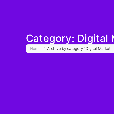
Category: Digital
Home
/
Archive by category "Digital Marketi