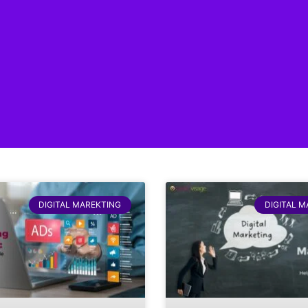
DIGITAL MAREKTING
DIGITAL 