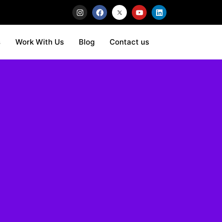
s
Work With Us
Blog
Contact us