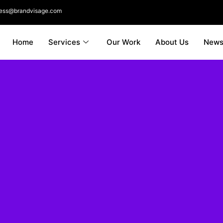
ness@brandvisage.com
Home
Services
Our Work
About Us
New