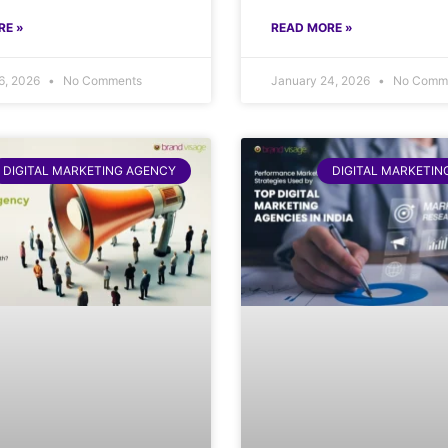
RE »
READ MORE »
6, 2026
No Comments
January 24, 2026
No Comm
DIGITAL MARKETING AGENCY
DIGITAL MARKETIN