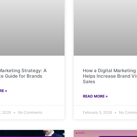
 Marketing Strategy: A
How a Digital Marketin
e Guide for Brands
Helps Increase Brand Vis
Sales
RE »
READ MORE »
7, 2026
No Comments
February 5, 2026
No Comme