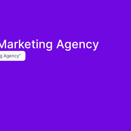
 Marketing Agency
ng Agency"