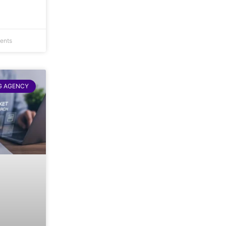
ents
G AGENCY