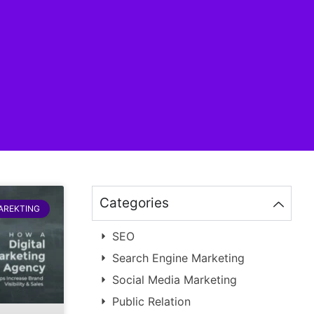
Categories
MAREKTING
SEO
Search Engine Marketing
Social Media Marketing
Public Relation