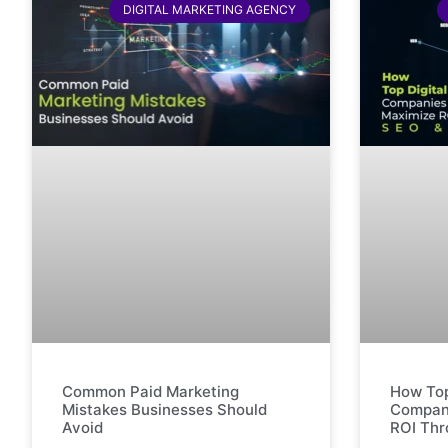
DIGITAL MARKETING AGENCY
Common Paid Marketing
How Top
Mistakes Businesses Should
Compani
Avoid
ROI Th