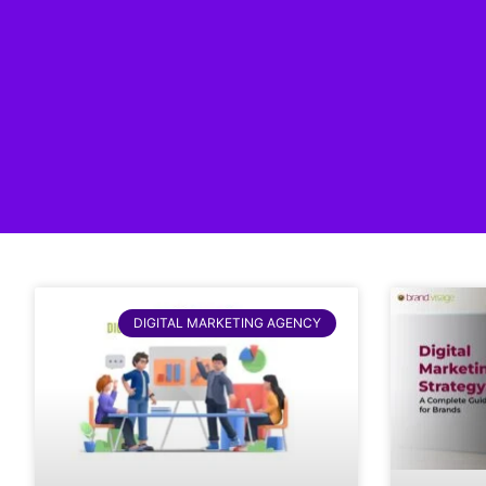
DIGITAL MARKETING AGENCY