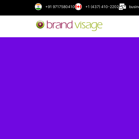
+91 9717580410
+1 (437) 410-2202
busi