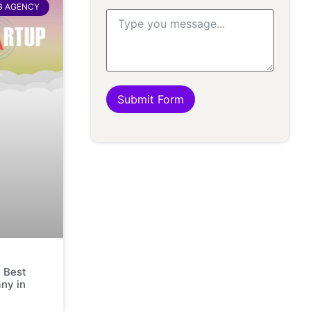
G AGENCY
Submit Form
 Best
ny in