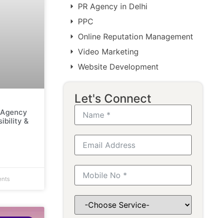
PR Agency in Delhi
PPC
Online Reputation Management
Video Marketing
Website Development
Let's Connect
g Agency
ibility &
nts