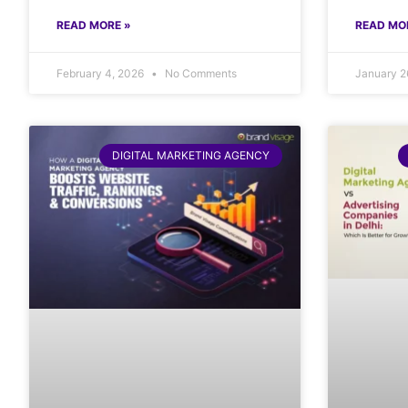
READ MORE »
READ MO
February 4, 2026
No Comments
January 2
DIGITAL MARKETING AGENCY