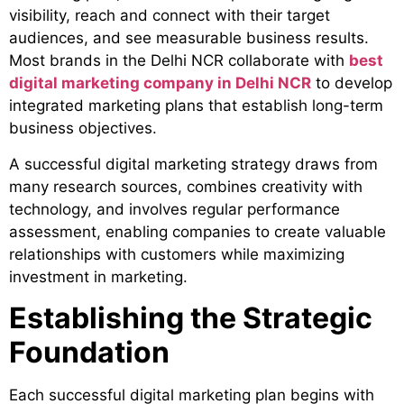
visibility, reach and connect with their target
audiences, and see measurable business results.
Most brands in the Delhi NCR collaborate with
best
digital marketing company in Delhi NCR
to develop
integrated marketing plans that establish long-term
business objectives.
A successful digital marketing strategy draws from
many research sources, combines creativity with
technology, and involves regular performance
assessment, enabling companies to create valuable
relationships with customers while maximizing
investment in marketing.
Establishing the Strategic
Foundation
Each successful digital marketing plan begins with