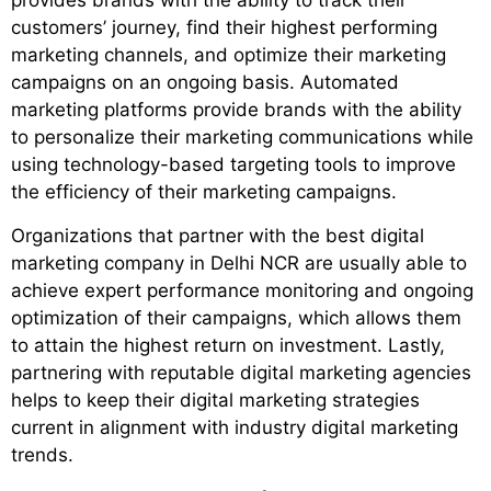
provides brands with the ability to track their
customers’ journey, find their highest performing
marketing channels, and optimize their marketing
campaigns on an ongoing basis. Automated
marketing platforms provide brands with the ability
to personalize their marketing communications while
using technology-based targeting tools to improve
the efficiency of their marketing campaigns.
Organizations that partner with the
best digital
marketing company in Delhi NCR
are usually able to
achieve expert performance monitoring and ongoing
optimization of their campaigns, which allows them
to attain the highest return on investment. Lastly,
partnering with reputable digital marketing agencies
helps to keep their digital marketing strategies
current in alignment with industry digital marketing
trends.