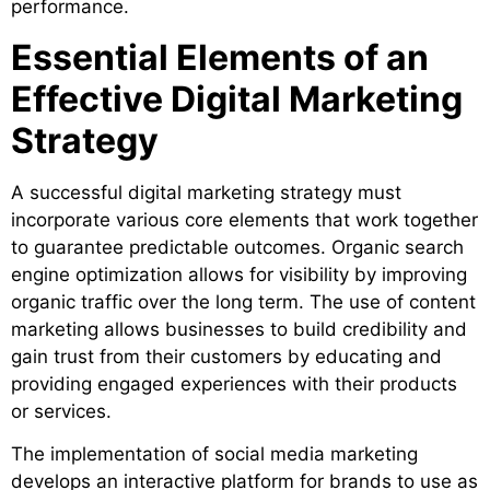
performance.
Essential Elements of an
Effective Digital Marketing
Strategy
A successful digital marketing strategy must
incorporate various core elements that work together
to guarantee predictable outcomes. Organic search
engine optimization allows for visibility by improving
organic traffic over the long term. The use of content
marketing allows businesses to build credibility and
gain trust from their customers by educating and
providing engaged experiences with their products
or services.
The implementation of social media marketing
develops an interactive platform for brands to use as