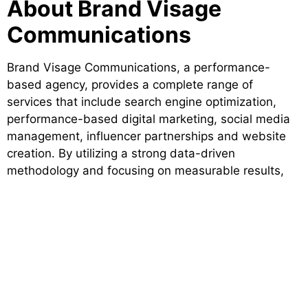
About Brand Visage
Communications
Brand Visage Communications, a performance-
based agency, provides a complete range of
services that include search engine optimization,
performance-based digital marketing, social media
management, influencer partnerships and website
creation. By utilizing a strong data-driven
methodology and focusing on measurable results,
Brand Visage enables brands to establish consistent
online visibility and grow sustainably. Due to their
strategic approach to digital marketing, Brand Visage
is recognized as one of the most trusted digital
agencies that delivers value to businesses across
many industries.
Future-Ready Digital