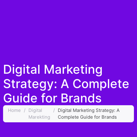
Digital Marketing
Strategy: A Complete
Guide for Brands
Home
/
Digital
/
Digital Marketing Strategy: A
Marekting
Complete Guide for Brands