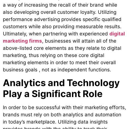
a way of increasing the recall of their brand while
also developing overall customer loyalty. Utilizing
performance advertising provides specific qualified
customers while also providing measurable results.
Ultimately, when partnering with experienced
digital
marketing firms
, businesses will attain all of the
above-listed core elements as they relate to digital
marketing, thus relying on these core digital
marketing elements in order to meet their overall
business goals , not as independent functions.
Analytics and Technology
Play a Significant Role
In order to be successful with their marketing efforts,
brands must rely on both analytics and automation
in today’s marketplace. Utilizing data insights