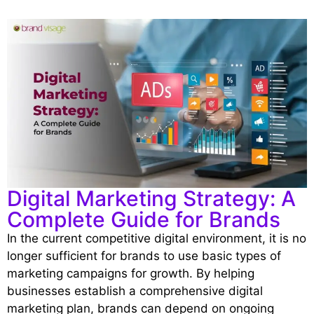
Digital Marketing Strategy: A
Complete Guide for Brands
In the current competitive digital environment, it is no
longer sufficient for brands to use basic types of
marketing campaigns for growth. By helping
businesses establish a comprehensive digital
marketing plan, brands can depend on ongoing