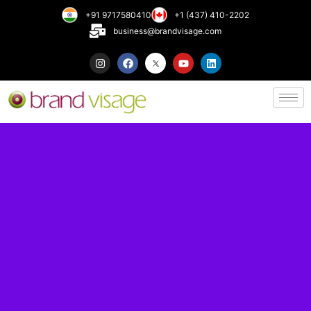
+91 9717580410
+1 (437) 410-2202
business@brandvisage.com