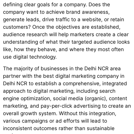
defining clear goals for a company. Does the
company want to achieve brand awareness,
generate leads, drive traffic to a website, or retain
customers? Once the objectives are established,
audience research will help marketers create a clear
understanding of what their targeted audience looks
like, how they behave, and where they most often
use digital technology.
The majority of businesses in the Delhi NCR area
partner with the
best digital marketing company in
Delhi NCR
to establish a comprehensive, integrated
approach to digital marketing, including search
engine optimization, social media (organic), content
marketing, and pay-per-click advertising to create an
overall growth system. Without this integration,
various campaigns or ad efforts will lead to
inconsistent outcomes rather than sustainable