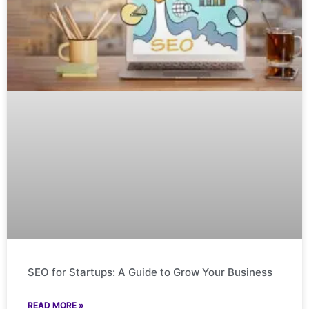
SEO for Startups: A Guide to Grow Your Business
READ MORE »