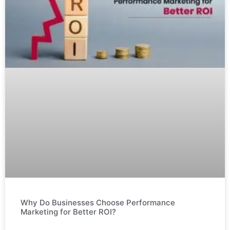
Why Do Businesses Choose Performance
Marketing for Better ROI?