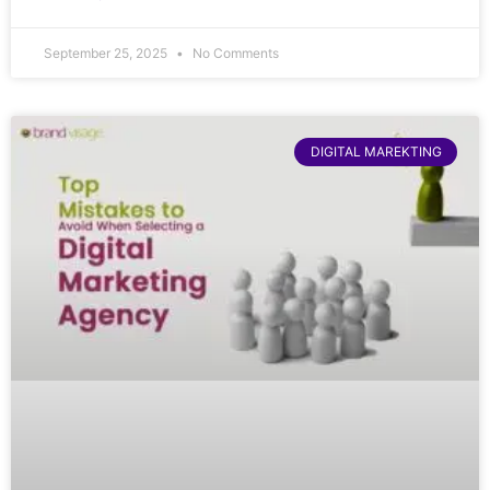
September 25, 2025
No Comments
DIGITAL MAREKTING