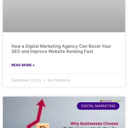
How a Digital Marketing Agency Can Boost Your
SEO and Improve Website Ranking Fast
READ MORE »
September 1, 2025
No Comments
DIGITAL MAREKTING