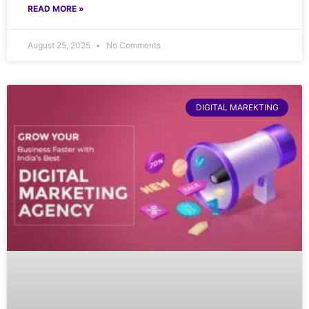
READ MORE »
August 25, 2025
No Comments
DIGITAL MAREKTING