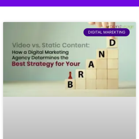
DIGITAL MAREKTING