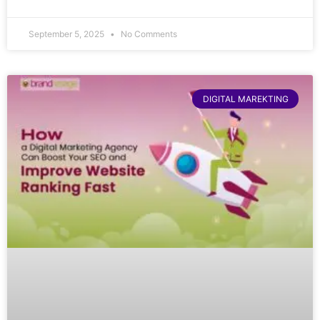
September 5, 2025
No Comments
DIGITAL MAREKTING