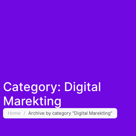
Category: Digital
Marekting
Home
/
Archive by category "Digital Marekting"