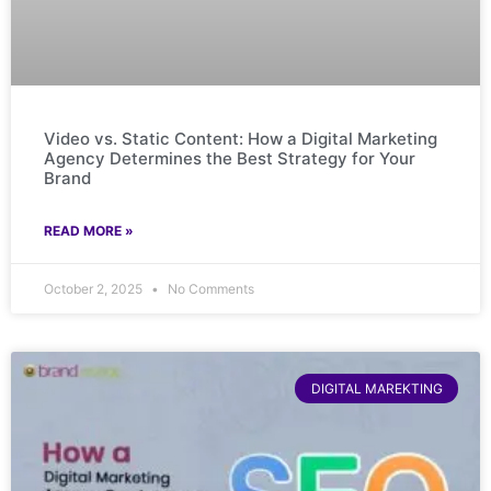
Video vs. Static Content: How a Digital Marketing
Agency Determines the Best Strategy for Your
Brand
READ MORE »
October 2, 2025
No Comments
DIGITAL MAREKTING