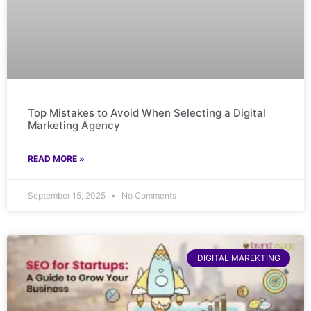
Top Mistakes to Avoid When Selecting a Digital
Marketing Agency
READ MORE »
September 15, 2025
No Comments
DIGITAL MAREKTING