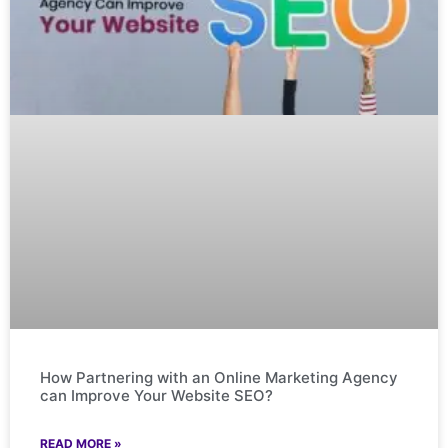
How Partnering with an Online Marketing Agency
can Improve Your Website SEO?
READ MORE »