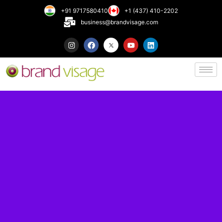
+91 9717580410
+1 (437) 410-2202
business@brandvisage.com