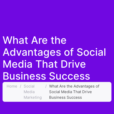
What Are the
Advantages of Social
Media That Drive
Business Success
Home
/
Social
/
What Are the Advantages of
Media
Social Media That Drive
Marketing
Business Success