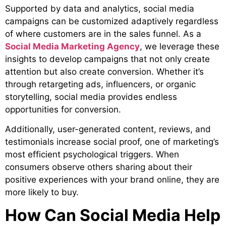
Supported by data and
analytics, social media
campaigns can be customized adaptively regardless
of where customers are in the sales funnel. As a
Social Media Marketing Agency
, we leverage these
insights to develop campaigns that not only create
attention but also create conversion. Whether it’s
through retargeting ads, influencers, or organic
storytelling, social media provides endless
opportunities for conversion.
Additionally, user-generated content, reviews, and
testimonials increase social proof, one of marketing’s
most efficient psychological triggers. When
consumers observe others sharing about their
positive experiences with your brand online, they are
more likely to buy.
How Can Social Media Help