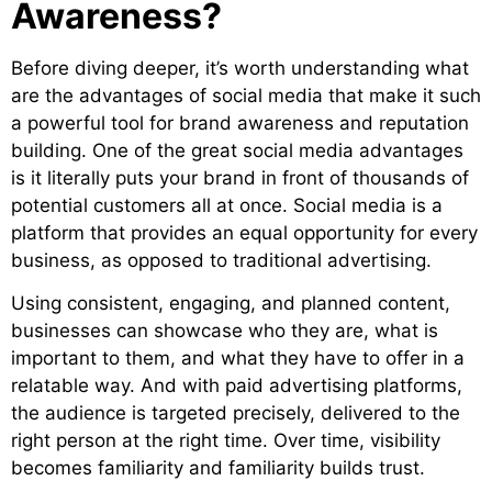
Awareness?
Before diving deeper, it’s worth
understanding what
are the advantages of social media that make it such
a powerful tool for brand awareness and reputation
building. One of the great social media advantages
is it literally puts your b
rand in front of thousands of
potential customers all at once. Social media is a
platform that provides an equal opportunity for every
business, as opposed to traditional advertising.
Using consistent, engaging, and planned content,
businesses can showcase who they are, what is
important to them, and what they have to offer in a
relatable way. And with paid advertising platforms,
the audience is targeted precisely, delivered to the
right person at the right time. Over time, visibility
becomes familiarity and familiarity builds trust.