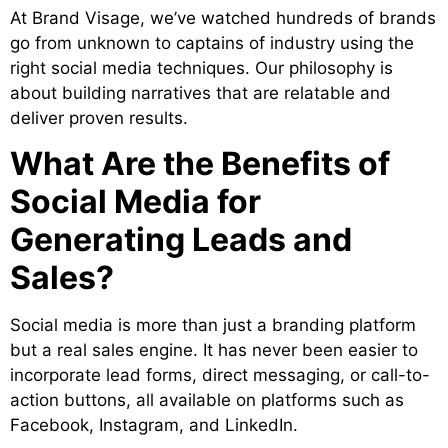
At Brand Visage, we’ve watched hundreds of brands
go from unknown to captains of industry using the
right social media techniques. Our philosophy is
about building narratives that are relatable and
deliver proven results.
What Are the Benefits of
Social Media for
Generating Leads and
Sales?
Social media is more than just a branding platform
but a real sales engine. It has never been easier to
incorporate lead forms, direct messaging, or call-to-
action buttons, all available on platforms such as
Facebook, Instagram, and LinkedIn.