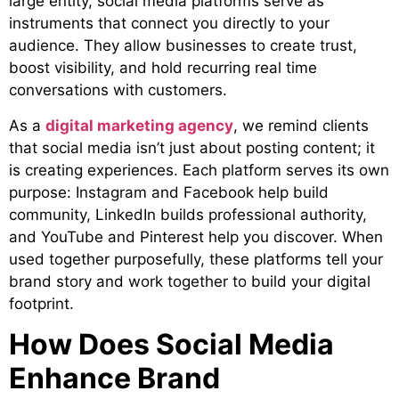
large entity, social media platforms serve as
instruments that connect you directly to your
audience. They allow businesses to create trust,
boost visibility, and hold recurring real time
conversations with customers.
As a
digital marketing agency
,
we remind clients
that social media isn’t just about posting content; it
is creating experiences. Each platform serves its own
purpose: Instagram and Facebook help build
community, LinkedIn builds professional authority,
and YouTube and Pinterest help you discover. When
used together purposefully, these platforms tell your
brand story and work together to build your digital
footprint.
How Does Social Media
Enhance Brand