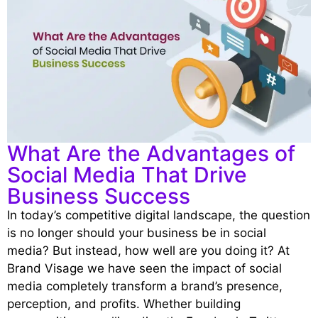
What Are the Advantages of
Social Media That Drive
Business Success
In today’s competitive digital landscape, the question
is no longer should your business be in social
media? But instead, how well are you doing it? At
Brand Visage we have seen the impact of social
media completely transform a brand’s presence,
perce
ption, and profits. Whether building