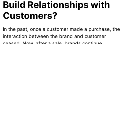
Build Relationships with
Customers?
In the past, once a customer made a purchase, the
interaction between the brand and customer
ceased. Now, after a sale, brands continue
conversations as a result of personalized social
engagement. Responding to comments, responding
to negative feedback, and even celebrating
customers’ wins are easy ways to deepen loyalty.
At our digital marketing agency, we recognize that
retaining customers is just as important as acquiring
new ones. Social media is a channel for back-and-
forth communication, so your brand is able to listen
and respond in real time. It creates a more human
reality for your business which builds relationships
that are rooted in authenticity and care.