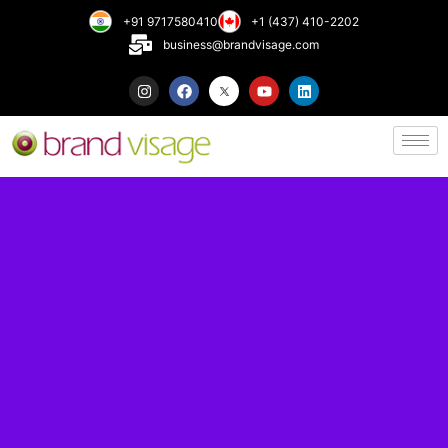
+91 9717580410
+1 (437) 410-2202
business@brandvisage.com