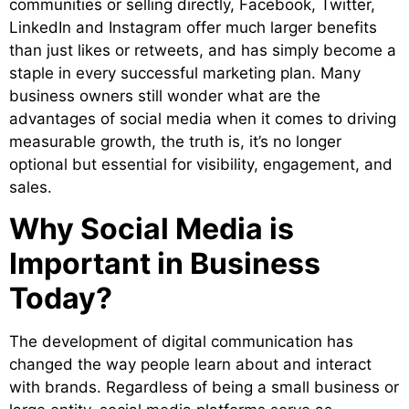
communities or selling directly, Facebook, Twitter,
LinkedIn and Instagram offer much larger benefits
than just likes or retweets, and has simply become a
staple in every successful marketing plan. Many
business owners still wonder what are the
advantages of social media when it comes to driving
measurable growth, the truth is, it’s no longer
optional but essential for visibility, en
gagement, and
sales.
Why Social Media is
Important in Business
Today?
The development of digital communication has
changed the way people learn about and interact
with brands. Regardless of being a small business or