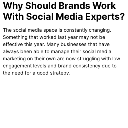
Why Should Brands Work
With Social Media Experts?
The social media space is constantly changing.
Something that worked last year may not be
effective this year. Many businesses that have
always been able to manage their social media
marketing on their own are now struggling with low
engagement levels and brand consistency due to
the need for a good strategy.
The
best social media company in India
can
provide insight regarding changes within the
platforms, audience behaviours, and content trends
which allow them to create campaigns that keep
their clients ahead of competitors and will convert
the best target market possible.