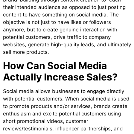
their intended audience as opposed to just posting
content to have something on social media. The
objective is not just to have likes or followers
anymore, but to create genuine interaction with
potential customers, drive traffic to company
websites, generate high-quality leads, and ultimately
sell more products.
How Can Social Media
Actually Increase Sales?
Social media allows businesses to engage directly
with potential customers. When social media is used
to promote products and/or services, brands create
enthusiasm and excite potential customers using
short promotional videos, customer
reviews/testimonials, influencer partnerships, and