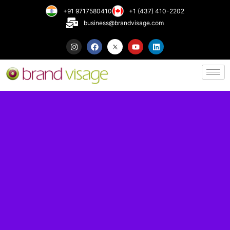
+91 9717580410
+1 (437) 410-2202
business@brandvisage.com