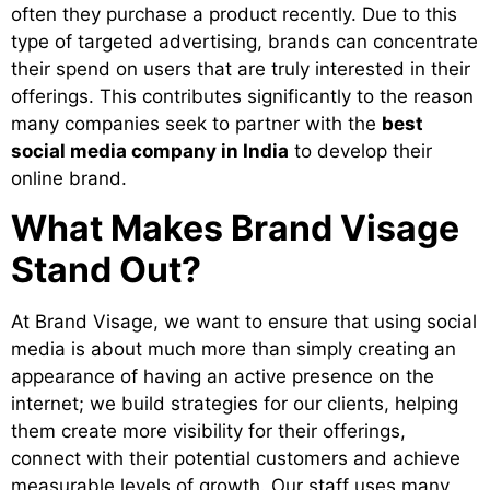
often they purchase a product recently. Due to this
type of targeted advertising, brands can concentrate
their spend on users that are truly interested in their
offerings. This contributes significantly to the reason
many companies seek to partner with the
best
social media company in India
to develop their
online brand.
What Makes Brand Visage
Stand Out?
At Brand Visage, we want to ensure that using social
media is about much more than simply creating an
appearance of having an active presence on the
internet; we build strategies for our clients, helping
them create more visibility for their offerings,
connect with their potential customers and achieve
measurable levels of growth. Our staff uses many