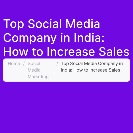
Top Social Media
Company in India:
How to Increase Sales
Home
/
Social
/
Top Social Media Company in
Media
India: How to Increase Sales
Marketing