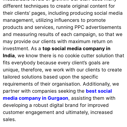
different techniques to create original content for
their clients’ pages, including producing social media
management, utilizing influencers to promote
products and services, running PPC advertisements
and measuring results of each campaign, so that we
may provide our clients with maximum return on
investment. As a
top social media company in
India
, we know there is no cookie cutter solution that
fits everybody because every client’s goals are
unique, therefore, we work with our clients to create
tailored solutions based upon the specific
requirements of their organisation. Additionally, we
partner with companies seeking the
best social
media company in Gurgaon
, assisting them with
developing a robust digital brand for improved
customer engagement and ultimately, increased
sales.