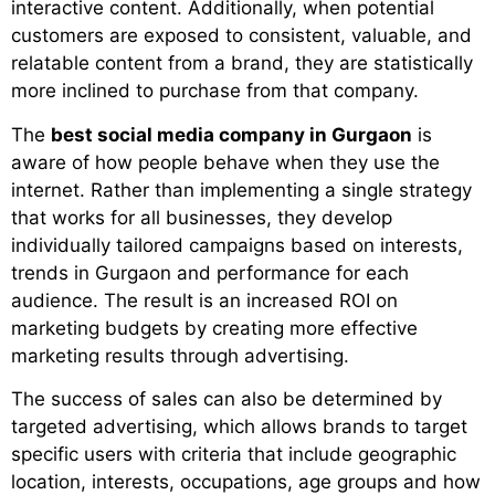
interactive content. Additionally, when potential
customers are exposed to consistent, valuable, and
relatable content from a brand, they are statistically
more inclined to purchase from that company.
The
best social media company in Gurgaon
is
aware of how people behave when they use the
internet. Rather than implementing a single strategy
that works for all businesses, they develop
individually tailored campaigns based on interests,
trends in Gurgaon and performance for each
audience. The result is an increased ROI on
marketing budgets by creating more effective
marketing results through advertising.
The success of sales can also be determined by
targeted advertising, which allows brands to target
specific users with criteria that include geographic
location, interests, occupations, age groups and how