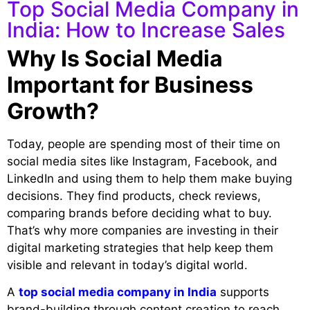
Top Social Media Company in
India: How to Increase Sales
Why Is Social Media
Important for Business
Growth?
Today, people are spending most of their time on
social media sites like Instagram, Facebook, and
LinkedIn and using them to help them make buying
decisions. They find products, check reviews,
comparing brands before deciding what to buy.
That’s why more companies are investing in their
digital marketing strategies that help keep them
visible and relevant in today’s digital world.
A
top social media company in India
supports
brand-building through content creation to reach