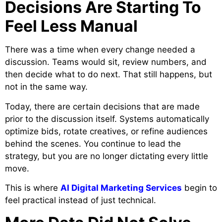
Decisions Are Starting To
Feel Less Manual
There was a time when every change needed a
discussion. Teams would sit, review numbers, and
then decide what to do next. That still happens, but
not in the same way.
Today, there are certain decisions that are made
prior to the discussion itself. Systems automatically
optimize bids, rotate creatives, or refine audiences
behind the scenes. You continue to lead the
strategy, but you are no longer dictating every little
move.
This is where
AI Digital Marketing Services
begin to
feel practical instead of just technical.