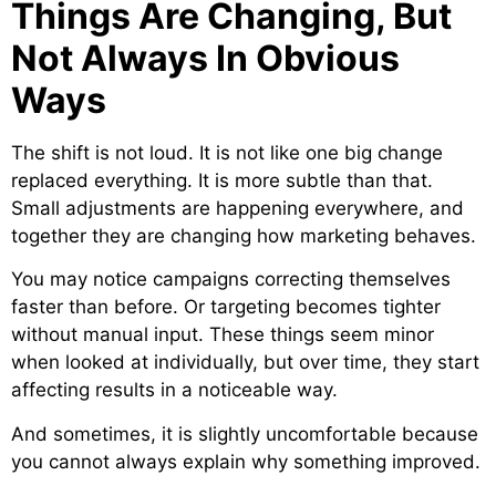
Things Are Changing, But
Not Always In Obvious
Ways
The shift is not loud. It is not like one big change
replaced everything. It is more subtle than that.
Small adjustments are happening everywhere, and
together they are changing how marketing behaves.
You may notice campaigns correcting themselves
faster than before. Or targeting becomes tighter
without manual input. These things seem minor
when looked at individually, but over time, they start
affecting results in a noticeable way.
And sometimes, it is slightly uncomfortable because
you cannot always explain why something improved.