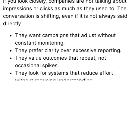
If you look closely, companies are not talking about
impressions or clicks as much as they used to. The
conversation is shifting, even if it is not always said
directly.
They want campaigns that adjust without
constant monitoring.
They prefer clarity over excessive reporting.
They value outcomes that repeat, not
occasional spikes.
They look for systems that reduce effort
without reducing understanding.
They notice when messaging actually connects,
not just reaches.
They care about how quickly things can be
corrected when something goes wrong.
They want different channels to feel connected
instead of scattered.
These expectations are not always written in briefs,