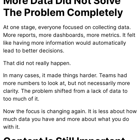
More Data Did Not Solve
The Problem Completely
At one stage, everyone focused on collecting data.
More reports, more dashboards, more metrics. It felt
like having more information would automatically
lead to better decisions.
That did not really happen.
In many cases, it made things harder. Teams had
more numbers to look at, but not necessarily more
clarity. The problem shifted from a lack of data to
too much of it.
Now the focus is changing again. It is less about how
much data you have and more about what you do
with it.