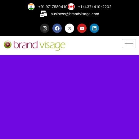
+91 9717580410
+1 (437) 410-2202
business@brandvisage.com