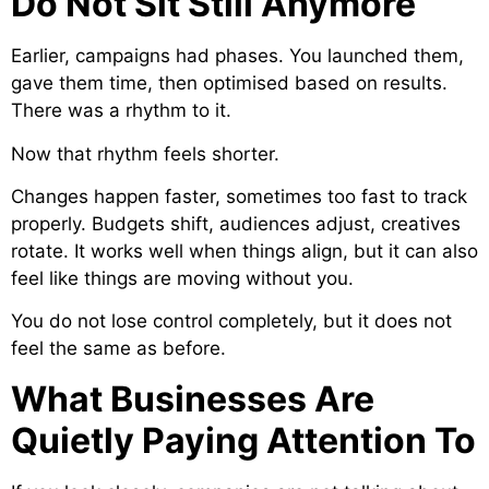
Do Not Sit Still Anymore
Earlier, campaigns had phases. You launched them,
gave them time, then optimised based on results.
There was a rhythm to it.
Now that rhythm feels shorter.
Changes happen faster, sometimes too fast to track
properly. Budgets shift, audiences adjust, creatives
rotate. It works well when things align, but it can also
feel like things are moving without you.
You do not lose control completely, but it does not
feel the same as before.
What Businesses Are
Quietly Paying Attention To