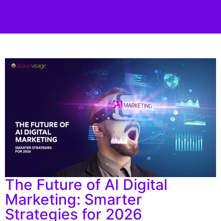
The Future of AI Digital
Marketing: Smarter
Strategies for 2026