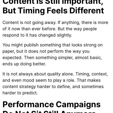
Content Is Still Important,
But Timing Feels Different
Content is not going away. If anything, there is more
of it now than ever before. But the way people
respond to it has changed slightly.
You might publish something that looks strong on
paper, but it does not perform the way you
expected. Then something simpler, almost basic,
ends up doing better.
It is not always about quality alone. Timing, context,
and even mood seem to play a role. That makes
content strategy harder to define, and sometimes
harder to predict.
Performance Campaigns