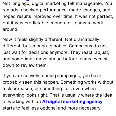
Not long ago, digital marketing felt manageable. You
ran ads, checked performance, made changes, and
hoped results improved over time. It was not perfect,
but it was predictable enough for teams to work
around.
Now it feels slightly different. Not dramatically
different, but enough to notice. Campaigns do not
just wait for decisions anymore. They react, adjust,
and sometimes move ahead before teams even sit
down to review them.
If you are actively running campaigns, you have
probably seen this happen. Something works without
a clear reason, or something fails even when
everything looks right. That is usually where the idea
of working with an
AI digital marketing agency
starts to feel less optional and more necessary.