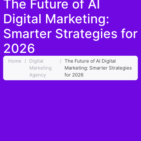
The Future of AI
Digital Marketing:
Smarter Strategies for
2026
Home
/
Digital
/
The Future of AI Digital
Marketing
Marketing: Smarter Strategies
Agency
for 2026