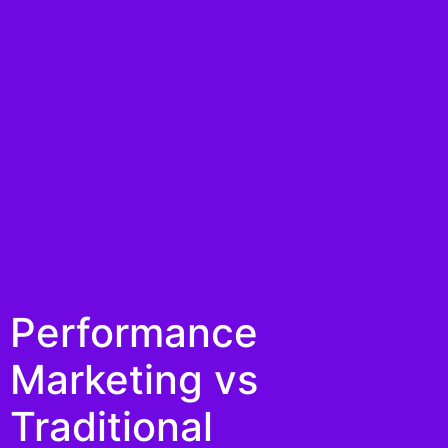
Performance
Marketing vs
Traditional