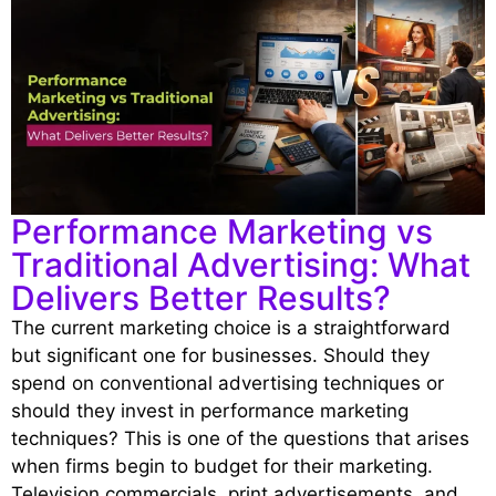
Performance Marketing vs
Traditional Advertising: What
Delivers Better Results?
The current marketing choice is a straightforward
but significant one for businesses. Should they
spend on conventional advertising techniques or
should they invest in performance marketing
techniques? This is one of the questions that arises
when firms begin to budget for their marketing.
Television commercials, print advertisements, and