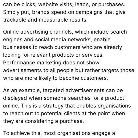
can be clicks, website visits, leads, or purchases.
Simply put, brands spend on campaigns that give
trackable and measurable results.
Online advertising channels, which include search
engines and social media networks, enable
businesses to reach customers who are already
looking for relevant products or services.
Performance marketing does not show
advertisements to all people but rather targets those
who are more likely to become customers.
As an example, targeted advertisements can be
displayed when someone searches for a product
online. This is a strategy that enables organisations
to reach out to potential clients at the point when
they are considering a purchase.
To achieve this, most organisations engage a