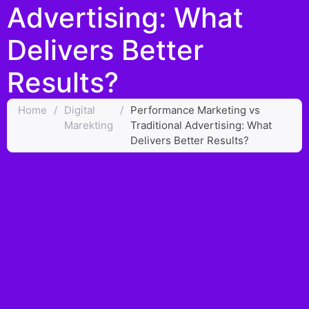
Advertising: What
Delivers Better
Results?
Home
/
Digital
/
Performance Marketing vs
Marekting
Traditional Advertising: What
Delivers Better Results?