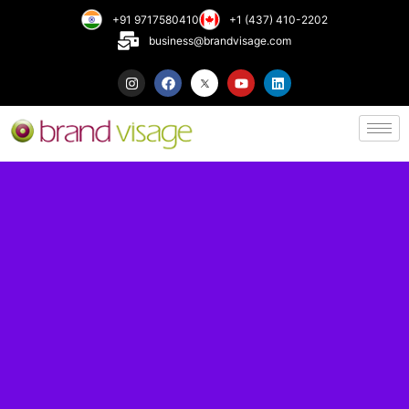
+91 9717580410
+1 (437) 410-2202
business@brandvisage.com