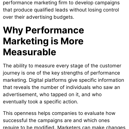
performance marketing firm to develop campaigns
that produce qualified leads without losing control
over their advertising budgets.
Why Performance
Marketing is More
Measurable
The ability to measure every stage of the customer
journey is one of the key strengths of performance
marketing. Digital platforms give specific information
that reveals the number of individuals who saw an
advertisement, who tapped on it, and who
eventually took a specific action.
This openness helps companies to evaluate how
successful the campaigns are and which ones
require to be modified. Marketers can make changes