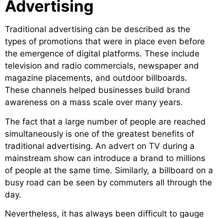
Advertising
Traditional advertising can be described as the
types of promotions that were in place even before
the emergence of digital platforms. These include
television and radio commercials, newspaper and
magazine placements, and outdoor billboards.
These channels helped businesses build brand
awareness on a mass scale over many years.
The fact that a large number of people are reached
simultaneously is one of the greatest benefits of
traditional advertising. An advert on TV during a
mainstream show can introduce a brand to millions
of people at the same time. Similarly, a billboard on a
busy road can be seen by commuters all through the
day.
Nevertheless, it has always been difficult to gauge