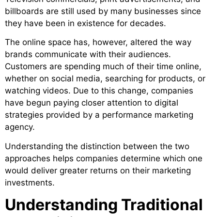
billboards are still used by many businesses since
they have been in existence for decades.
The online space has, however, altered the way
brands communicate with their audiences.
Customers are spending much of their time online,
whether on social media, searching for products, or
watching videos. Due to this change, companies
have begun paying closer attention to digital
strategies provided by a performance marketing
agency.
Understanding the distinction between the two
approaches helps companies determine which one
would deliver greater returns on their marketing
investments.
Understanding Traditional