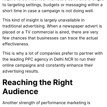
to targeting settings, budgets or messaging within a
short time in case a campaign is not doing well.
This kind of insight is largely unavailable in
traditional advertising. When a newspaper advert is
placed or a TV commercial is aired, there are very
few chances that businesses can trace the actual
effectiveness.
This is why a lot of companies prefer to partner with
the leading PPC agency in Delhi NCR to run their
online campaigns and constantly enhance their
advertising results.
Reaching the Right
Audience
Another strength of performance marketing is