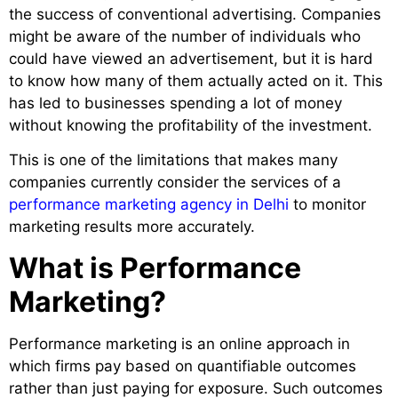
the success of conventional advertising. Companies
might be aware of the number of individuals who
could have viewed an advertisement, but it is hard
to know how many of them actually acted on it. This
has led to businesses spending a lot of money
without knowing the profitability of the investment.
This is one of the limitations that makes many
companies currently consider the services of a
performance marketing agency in Delhi
to monitor
marketing results more accurately.
What is Performance
Marketing?
Performance marketing is an online approach in
which firms pay based on quantifiable outcomes
rather than just paying for exposure. Such outcomes