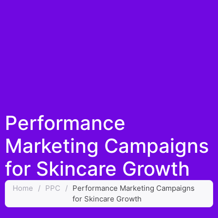
Performance
Marketing Campaigns
for Skincare Growth
Home
/
PPC
/
Performance Marketing Campaigns
for Skincare Growth