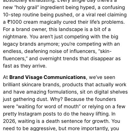
new “holy grail” ingredient being hyped, a confusing
10-step routine being pushed, or a viral reel claiming
a ₹1000 cream magically cured their life’s problems.
For a brand owner, this landscape is a bit of a
nightmare. You aren’t just competing with the big
legacy brands anymore; you’re competing with an
endless, deafening noise of influencers, “skin-
fluencers,” and overnight trends that disappear as
fast as they arrive.
At
Brand Visage Communications
, we’ve seen
brilliant skincare brands, products that actually work
and have amazing formulations, sit on digital shelves
just gathering dust. Why? Because the founders
were “waiting for word of mouth” or relying on a few
pretty Instagram posts to do the heavy lifting. In
2026, waiting is a death sentence for growth. You
need to be aggressive, but more importantly, you