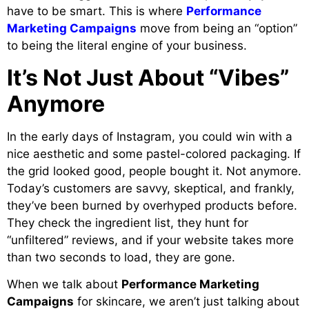
have to be smart. This is where
Performance
Marketing Campaigns
move from being an “option”
to being the literal engine of your business.
It’s Not Just About “Vibes”
Anymore
In the early days of Instagram, you could win with a
nice aesthetic and some pastel-colored packaging. If
the grid looked good, people bought it. Not anymore.
Today’s customers are savvy, skeptical, and frankly,
they’ve been burned by overhyped products before.
They check the ingredient list, they hunt for
“unfiltered” reviews, and if your website takes more
than two seconds to load, they are gone.
When we talk about
Performance Marketing
Campaigns
for skincare, we aren’t just talking about