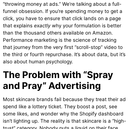
“throwing money at ads.” We’re talking about a full-
funnel obsession. If you’re spending money to get a
click, you have to ensure that click lands on a page
that explains
exactly
why your formulation is better
than the thousand others available on Amazon.
Performance marketing is the science of tracking
that journey from the very first “scroll-stop” video to
the third or fourth repurchase. It’s about data, but it’s
also about human psychology.
The Problem with “Spray
and Pray” Advertising
Most skincare brands fail because they treat their ad
spend like a lottery ticket. They boost a post, see
some likes, and wonder why the Shopify dashboard
isn’t lighting up. The reality is that skincare is a “high-
trust” category. Nobody puts a liquid on their face