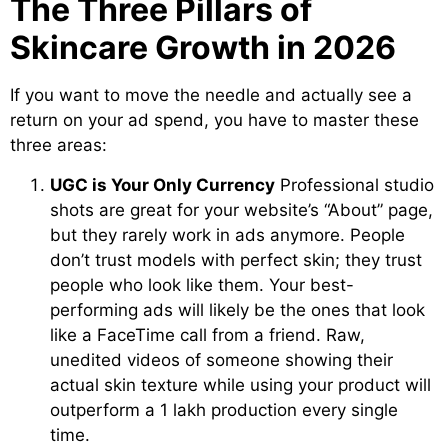
The Three Pillars of
Skincare Growth in 2026
If you want to move the needle and actually see a
return on your ad spend, you have to master these
three areas:
UGC is Your Only Currency
Professional studio
shots are great for your website’s “About” page,
but they rarely work in ads anymore. People
don’t trust models with perfect skin; they trust
people who look like them. Your best-
performing ads will likely be the ones that look
like a FaceTime call from a friend. Raw,
unedited videos of someone showing their
actual skin texture while using your product will
outperform a 1 lakh production every single
time.