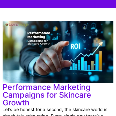
Performance Marketing
Campaigns for Skincare
Growth
Let’s be honest for a second, the skincare world is
absolutely exhausting. Every single day there’s a