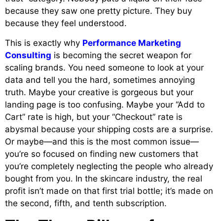
because they saw one pretty picture. They buy
because they feel understood.
This is exactly why
Performance Marketing
Consulting
is becoming the secret weapon for
scaling brands. You need someone to look at your
data and tell you the hard, sometimes annoying
truth. Maybe your creative is gorgeous but your
landing page is too confusing. Maybe your “Add to
Cart” rate is high, but your “Checkout” rate is
abysmal because your shipping costs are a surprise.
Or maybe—and this is the most common issue—
you’re so focused on finding new customers that
you’re completely neglecting the people who already
bought from you. In the skincare industry, the real
profit isn’t made on that first trial bottle; it’s made on
the second, fifth, and tenth subscription.