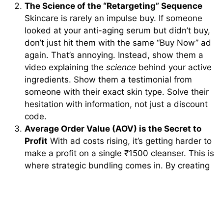
The Science of the “Retargeting” Sequence
Skincare is rarely an impulse buy. If someone
looked at your anti-aging serum but didn’t buy,
don’t just hit them with the same “Buy Now” ad
again. That’s annoying. Instead, show them a
video explaining the
science
behind your active
ingredients. Show them a testimonial from
someone with their exact skin type. Solve their
hesitation with information, not just a discount
code.
Average Order Value (AOV) is the Secret to
Profit
With ad costs rising, it’s getting harder to
make a profit on a single ₹1500 cleanser. This is
where strategic bundling comes in. By creating
“regimens” or “starter kits,” you increase the
amount a customer spends in one go. This
gives you more “room” to spend on ads while
still staying profitable. A consultant can help