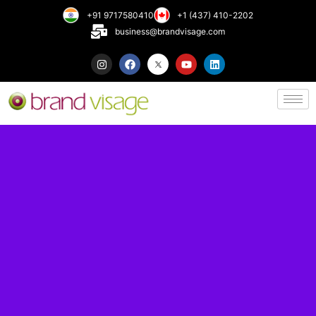
+91 9717580410
+1 (437) 410-2202
business@brandvisage.com