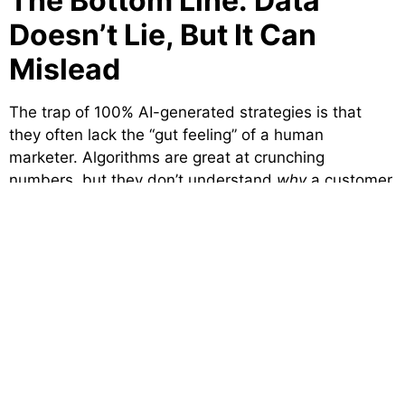
The Bottom Line: Data
Doesn’t Lie, But It Can
Mislead
The trap of 100% AI-generated strategies is that
they often lack the “gut feeling” of a human
marketer. Algorithms are great at crunching
numbers, but they don’t understand
why
a customer
in Delhi prefers one offer over another.`
At
Brand Visage Communications
, we use the tech
to do the heavy lifting, but our strategists provide
the soul. We look beyond the dashboard to see the
humans behind the screens. That’s how you
maximize ROI, not by chasing the algorithm, but by
serving the customer.