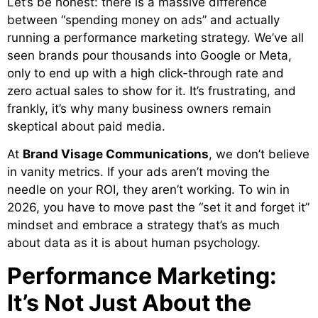
Let’s be honest: there is a massive difference
between “spending money on ads” and actually
running a performance marketing strategy. We’ve all
seen brands pour thousands into Google or Meta,
only to end up with a high click-through rate and
zero actual sales to show for it. It’s frustrating, and
frankly, it’s why many business owners remain
skeptical about paid media.
At
Brand Visage Communications
, we don’t believe
in vanity metrics. If your ads aren’t moving the
needle on your ROI, they aren’t working. To win in
2026, you have to move past the “set it and forget it”
mindset and embrace a strategy that’s as much
about data as it is about human psychology.
Performance Marketing:
It’s Not Just About the