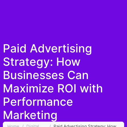
Paid Advertising
Strategy: How
Businesses Can
Maximize ROI with
Performance
Marketing
Home
/
Digital
/
Paid Advertising Strategy: How