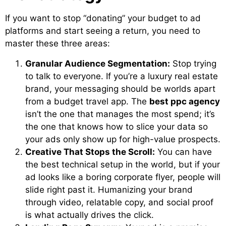
If you want to stop “donating” your budget to ad
platforms and start seeing a return, you need to
master these three areas:
Granular Audience Segmentation:
Stop trying
to talk to everyone. If you’re a luxury real estate
brand, your messaging should be worlds apart
from a budget travel app. The
best ppc agency
isn’t the one that manages the most spend; it’s
the one that knows how to slice your data so
your ads only show up for high-value prospects.
Creative That Stops the Scroll:
You can have
the best technical setup in the world, but if your
ad looks like a boring corporate flyer, people will
slide right past it. Humanizing your brand
through video, relatable copy, and social proof
is what actually drives the click.