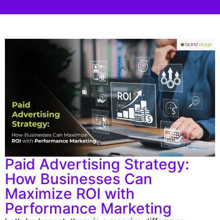
Paid Advertising Strategy:
How Businesses Can
Maximize ROI with
Performance Marketing