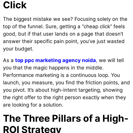
Click
The biggest mistake we see? Focusing solely on the
top of the funnel. Sure, getting a “cheap click” feels
good, but if that user lands on a page that doesn’t
answer their specific pain point, you’ve just wasted
your budget.
As a
top ppc marketing agency noida
,
we will tell
you that the magic happens in the middle.
Performance marketing is a continuous loop. You
launch, you measure, you find the friction points, and
you pivot. It’s about high-intent targeting, showing
the right offer to the right person exactly when they
are looking for a solution.
The Three Pillars of a High-
ROI Strategy