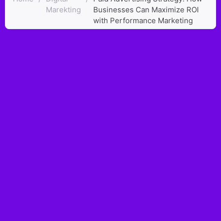
Marekting
Businesses Can Maximize ROI
with Performance Marketing