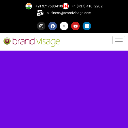
+91 9717580410
+1 (437) 410-2202
business@brandvisage.com