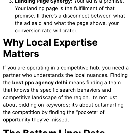
Landing Page Synergy:
Your ad is a promise.
Your landing page is the fulfillment of that
promise. If there’s a disconnect between what
the ad said and what the page shows, your
conversion rate will crater.
Why Local Expertise
Matters
If you are operating in a competitive hub, you need a
partner who understands the local nuances. Finding
the
best ppc agency delhi
means finding a team
that knows the specific search behaviors and
competitive landscape of the region. It’s not just
about bidding on keywords; it’s about outsmarting
the competition by finding the “pockets” of
opportunity they’ve missed.