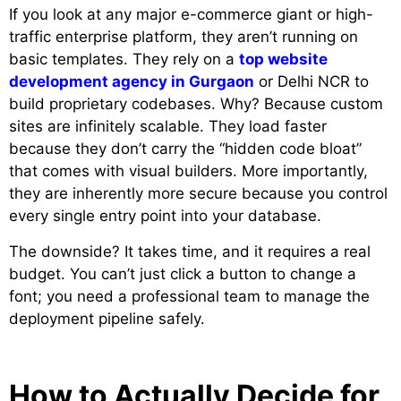
If you look at any major e-commerce giant or high-
traffic enterprise platform, they aren’t running on
basic templates. They rely on a
top website
development agency in Gurgaon
or Delhi NCR to
build proprietary codebases. Why? Because custom
sites are infinitely scalable. They load faster
because they don’t carry the “hidden code bloat”
that comes with visual builders. More importantly,
they are inherently more secure because you control
every single entry point into your database.
The downside? It takes time, and it requires a real
budget. You can’t just click a button to change a
font; you need a professional team to manage the
deployment pipeline safely.
How to Actually Decide for