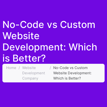
No-Code vs Custom
Website
Development: Which
is Better?
Home
/
Website
/
No-Code vs Custom
Development
Website Development:
Company
Which is Better?