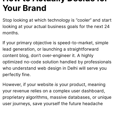
Your Brand
Stop looking at which technology is “cooler” and start
looking at your actual business goals for the next 24
months.
If your primary objective is speed-to-market, simple
lead generation, or launching a straightforward
content blog, don’t over-engineer it. A highly
optimized no-code solution handled by professionals
who understand web design in Delhi will serve you
perfectly fine.
However, if your website
is
your product, meaning
your revenue relies on a complex user dashboard,
proprietary algorithms, massive databases, or unique
user journeys, save yourself the future headache
and invest in custom development from day one.