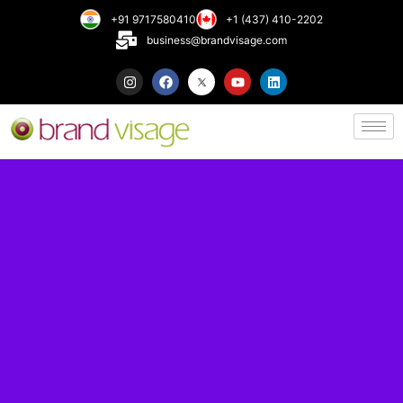
+91 9717580410
+1 (437) 410-2202
business@brandvisage.com