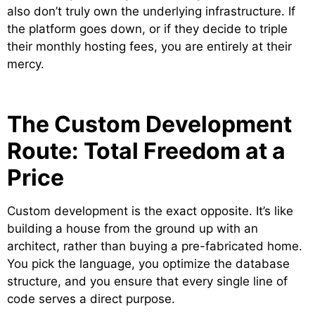
also don’t truly own the underlying infrastructure. If
the platform goes down, or if they decide to triple
their monthly hosting fees, you are entirely at their
mercy.
The Custom Development
Route: Total Freedom at a
Price
Custom development is the exact opposite. It’s like
building a house from the ground up with an
architect, rather than buying a pre-fabricated home.
You pick the language, you optimize the database
structure, and you ensure that every single line of
code serves a direct purpose.