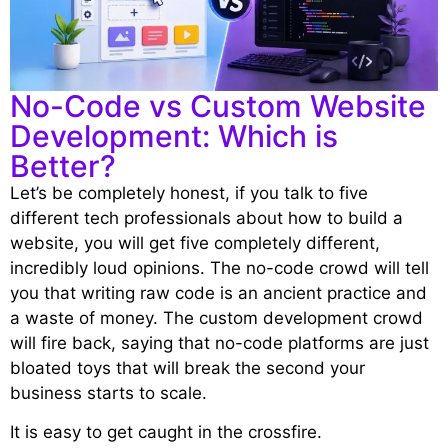
No-Code vs Custom Website
Development: Which is
Better?
Let’s be completely honest, if you talk to five
different tech professionals about how to build a
website, you will get five completely different,
incredibly loud opinions. The no-code crowd will tell
you that writing raw code is an ancient practice and
a waste of money. The custom development crowd
will fire back, saying that no-code platforms are just
bloated toys that will break the second your
business starts to scale.
It is easy to get caught in the crossfire.