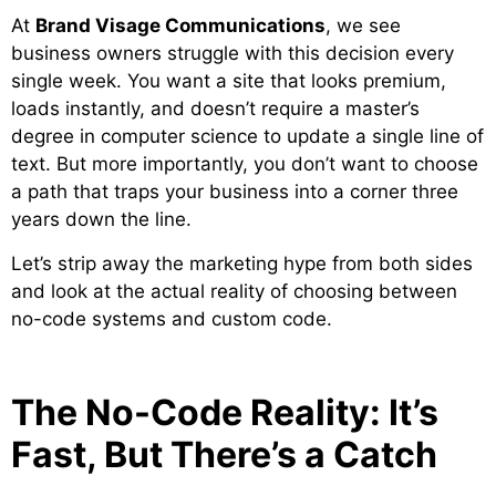
At
Brand Visage Communications
, we see
business owners struggle with this decision every
single week. You want a site that looks premium,
loads instantly, and doesn’t require a master’s
degree in computer science to update a single line of
text. But more importantly, you don’t want to choose
a path that traps your business into a corner three
years down the line.
Let’s strip away the marketing hype from both sides
and look at the actual reality of choosing between
no-code systems and custom code.
The No-Code Reality: It’s
Fast, But There’s a Catch