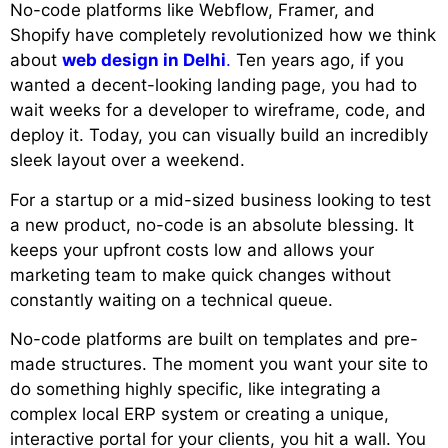
No-code platforms like Webflow, Framer, and
Shopify have completely revolutionized how we think
about
web design in Delhi
.
Ten years ago, if you
wanted a decent-looking landing page, you had to
wait weeks for a developer to wireframe, code, and
deploy it. Today, you can visually build an incredibly
sleek layout over a weekend.
For a startup or a mid-sized business looking to test
a new product, no-code is an absolute blessing. It
keeps your upfront costs low and allows your
marketing team to make quick changes without
constantly waiting on a technical queue.
No-code platforms are built on templates and pre-
made structures. The moment you want your site to
do something highly specific, like integrating a
complex local ERP system or creating a unique,
interactive portal for your clients, you hit a wall. You