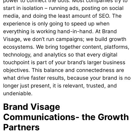
power to connect the dots. Most companies try to
start in isolation – running ads, posting on social
media, and doing the least amount of SEO. The
experience is only going to speed up when
everything is working hand-in-hand. At Brand
Visage, we don’t run campaigns; we build growth
ecosystems. We bring together content, platforms,
technology, and analytics so that every digital
touchpoint is part of your brand’s larger business
objectives. This balance and connectedness are
what drive faster results, because your brand is no
longer just present, it is relevant, trusted, and
undeniable.
Brand Visage
Communications- the Growth
Partners