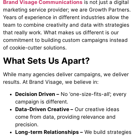
Brand Visage Communications
is not just a digital
marketing service provider; we are Growth Partners.
Years of experience in different industries allow the
team to combine creativity and data with strategies
that really work. What makes us different is our
commitment to building custom campaigns instead
of cookie-cutter solutions.
What Sets Us Apart?
While many agencies deliver campaigns, we deliver
results. At Brand Visage, we believe in:
Decision Driven –
No ‘one-size-fits-all’; every
campaign is different.
Data-Driven Creative –
Our creative ideas
come from data, providing relevance and
precision.
Long-term Relationships –
We build strategies