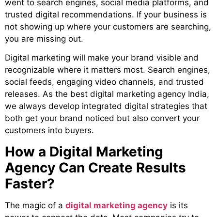
went to search engines, social media platforms, and
trusted digital recommendations. If your business is
not showing up where your customers are searching,
you are missing out.
Digital marketing will make your brand visible and
recognizable where it matters most. Search engines,
social feeds, engaging video channels, and trusted
releases. As the
best digital marketing agency India
,
we always develop integrated digital strategies that
both get your brand noticed but also convert your
customers into buyers.
How a Digital Marketing
Agency Can Create Results
Faster?
The magic of a
digital marketing agency
is its