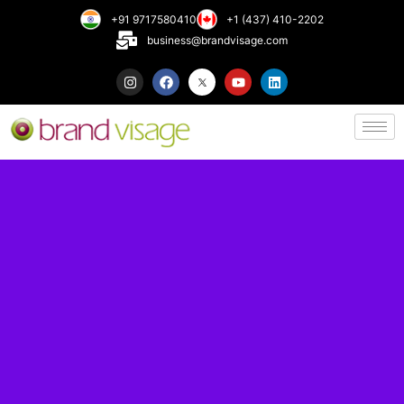
+91 9717580410
+1 (437) 410-2202
business@brandvisage.com