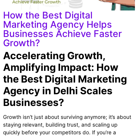
How the Best Digital
Marketing Agency Helps
Businesses Achieve Faster
Growth?
Accelerating Growth,
Amplifying Impact: How
the Best Digital Marketing
Agency in Delhi Scales
Businesses?
Growth isn’t just about surviving anymore; it’s about
staying relevant, building trust, and scaling up
quickly before your competitors do. If you’re a