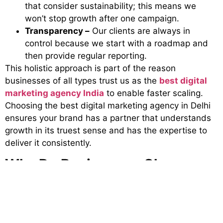
that consider sustainability; this means we
won’t stop growth after one campaign.
Transparency –
Our clients are always in
control because we start with a roadmap and
then provide regular reporting.
This holistic approach is part of the reason
businesses of all types trust us as the
best digital
marketing agency India
to enable faster scaling.
Choosing the best digital marketing agency in Delhi
ensures your brand has a partner that understands
growth in its truest sense and has the expertise to
deliver it consistently.
Why Do Businesses Choose
Brand Visage for Growth?
Digital marketing is not just about clicks, likes, and
shares; it’s about delivering sustainable value. By