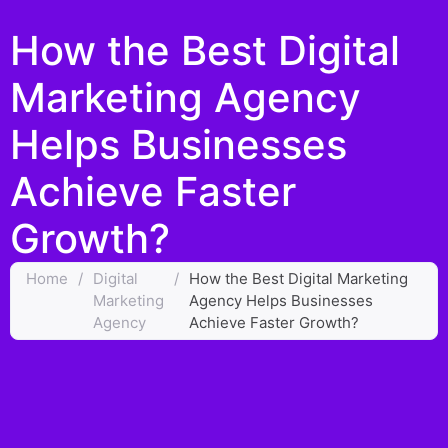
How the Best Digital
Marketing Agency
Helps Businesses
Achieve Faster
Growth?
Home
/
Digital
/
How the Best Digital Marketing
Marketing
Agency Helps Businesses
Agency
Achieve Faster Growth?