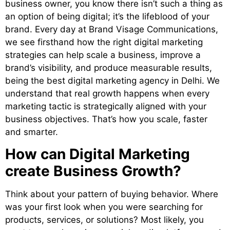
business owner, you know there isn’t such a thing as
an option of being digital; it’s the lifeblood of your
brand. Every day at Brand Visage Communications,
we see firsthand how the right digital marketing
strategies can help scale a business, improve a
brand’s visibility, and produce measurable results,
being the
best digital marketing agency in Delhi
. We
understand that real growth happens when every
marketing tactic is strategically aligned with your
business objectives. That’s how you scale, faster
and smarter.
How can Digital Marketing
create Business Growth?
Think about your pattern of buying behavior. Where
was your first look when you were searching for
products, services, or solutions? Most likely, you