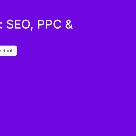
s: SEO, PPC &
e Roof