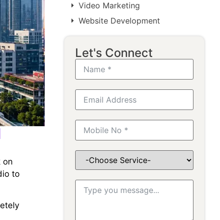
Video Marketing
Website Development
Let's Connect
l
k on
io to
letely