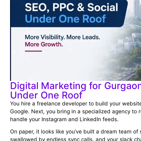
Digital Marketing for Gurgao
Under One Roof
You hire a freelance developer to build your websi
Google. Next, you bring in a specialized agency to r
handle your Instagram and LinkedIn feeds.
On paper, it looks like you’ve built a dream team of 
swallowed by endless sync calls, and your slack cha