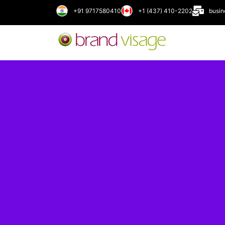
+91 9717580410
+1 (437) 410-2202
busi