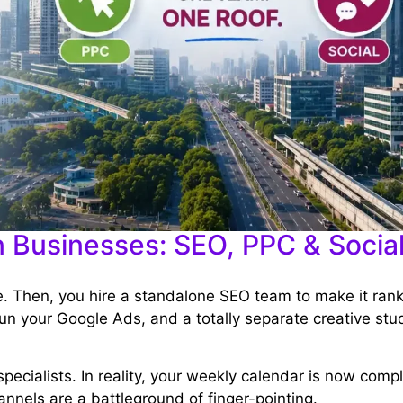
n Businesses: SEO, PPC & Socia
te. Then, you hire a standalone SEO team to make it ran
un your Google Ads, and a totally separate creative stud
specialists. In reality, your weekly calendar is now comp
nnels are a battleground of finger-pointing.