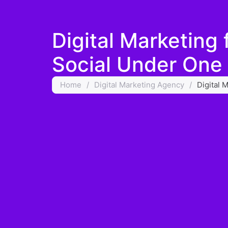
Digital Marketing
Social Under One
Home
/
Digital Marketing Agency
/
Digital 