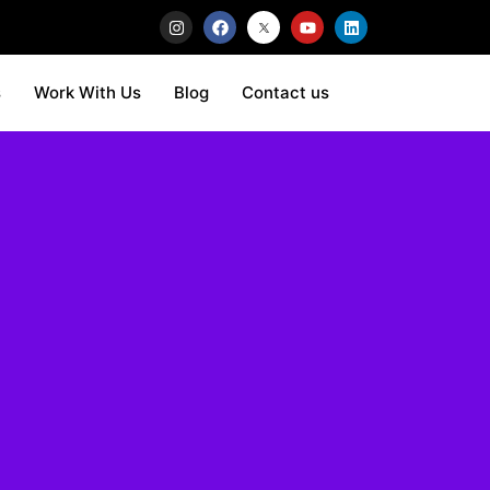
s
Work With Us
Blog
Contact us