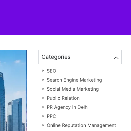
Categories
SEO
Search Engine Marketing
Social Media Marketing
Public Relation
PR Agency in Delhi
PPC
Online Reputation Management