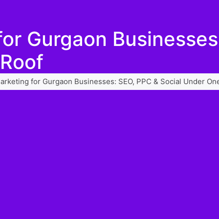
 for Gurgaon Businesse
 Roof
Marketing for Gurgaon Businesses: SEO, PPC & Social Under On