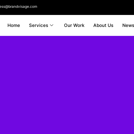
ness@brandvisage.com
Home
Services
Our Work
About Us
New