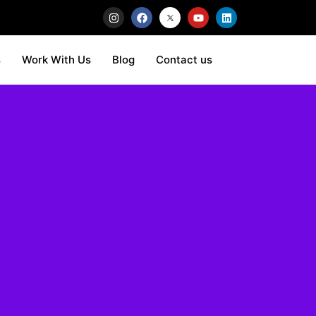
s
Work With Us
Blog
Contact us