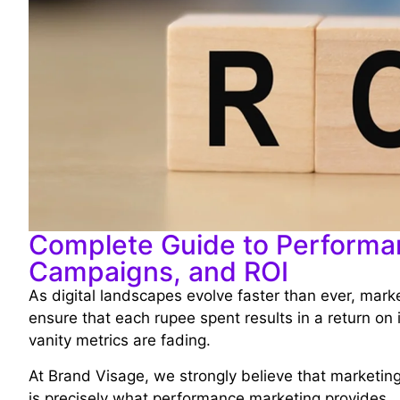
Complete Guide to Performan
Campaigns, and ROI
As digital landscapes evolve faster than ever, mark
ensure that each rupee spent results in a return on 
vanity metrics are fading.
At Brand Visage, we strongly believe that marketin
is precisely what performance marketing provides.