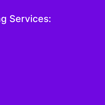
g Services: