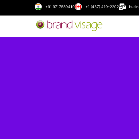
+91 9717580410
+1 (437) 410-2202
busi