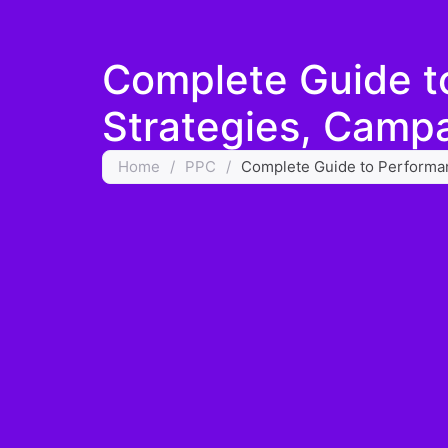
Complete Guide t
Strategies, Campa
Home
/
PPC
/
Complete Guide to Performan