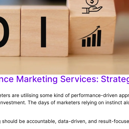
ce Marketing Services: Strateg
eters are utilising some kind of performance-driven app
investment. The days of marketers relying on instinct al
g should be accountable, data-driven, and result-focus