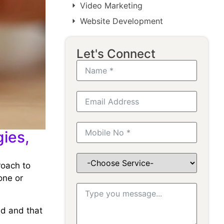
Video Marketing
Website Development
Let's Connect
ies,
roach to
one or
ed and that