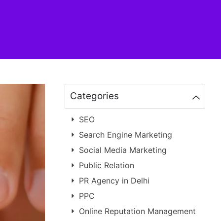
Categories
SEO
Search Engine Marketing
Social Media Marketing
Public Relation
PR Agency in Delhi
PPC
Online Reputation Management