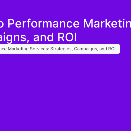
o Performance Marketin
igns, and ROI
ce Marketing Services: Strategies, Campaigns, and ROI