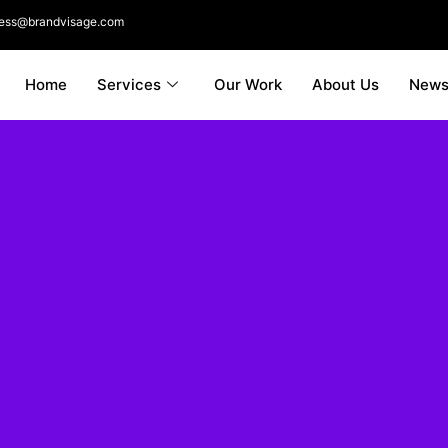
ness@brandvisage.com
Home
Services
Our Work
About Us
New