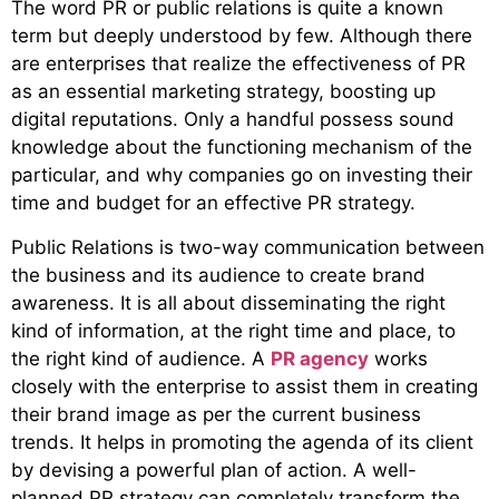
The word PR or public relations is quite a known
term but deeply understood by few. Although there
are enterprises that realize the effectiveness of PR
as an essential marketing strategy, boosting up
digital reputations. Only a handful possess sound
knowledge about the functioning mechanism of the
particular, and why companies go on investing their
time and budget for an effective PR strategy.
Public Relations is two-way communication between
the business and its audience to create brand
awareness. It is all about disseminating the right
kind of information, at the right time and place, to
the right kind of audience. A
PR agency
works
closely with the enterprise to assist them in creating
their brand image as per the current business
trends. It helps in promoting the agenda of its client
by devising a powerful plan of action. A well-
planned PR strategy can completely transform the