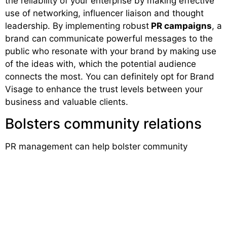
the reliability of your enterprise by making effective
use of networking, influencer liaison and thought
leadership. By implementing robust
PR campaigns
, a
brand can communicate powerful messages to the
public who resonate with your brand by making use
of the ideas with, which the potential audience
connects the most. You can definitely opt for Brand
Visage to enhance the trust levels between your
business and valuable clients.
Bolsters community relations
PR management can help bolster community
relations. When you have formed new connections it
automatically leads to a stronger bond with the local
market, usually by investing your effort and time in a
local charity, or by associating with new groups or
any other cause relevant to your business. An
effective
PR strategy
is all about maintaining