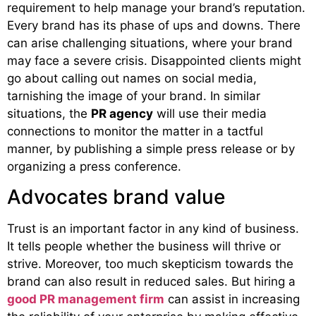
requirement to help manage your brand’s reputation.
Every brand has its phase of ups and downs. There
can arise challenging situations, where your brand
may face a severe crisis. Disappointed clients might
go about calling out names on social media,
tarnishing the image of your brand. In similar
situations, the
PR agency
will use their media
connections to monitor the matter in a tactful
manner, by publishing a simple press release or by
organizing a press conference.
Advocates brand value
Trust is an important factor in any kind of business.
It tells people whether the business will thrive or
strive. Moreover, too much skepticism towards the
brand can also result in reduced sales. But hiring a
good PR management firm
can assist in increasing