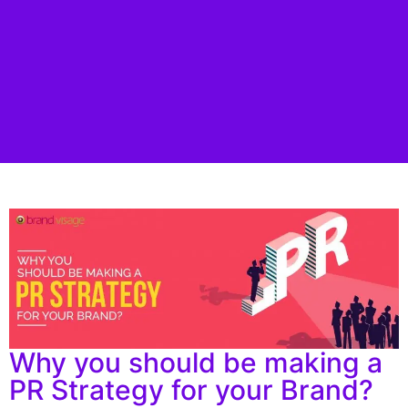
Why you should be making a
PR Strategy for your Brand?