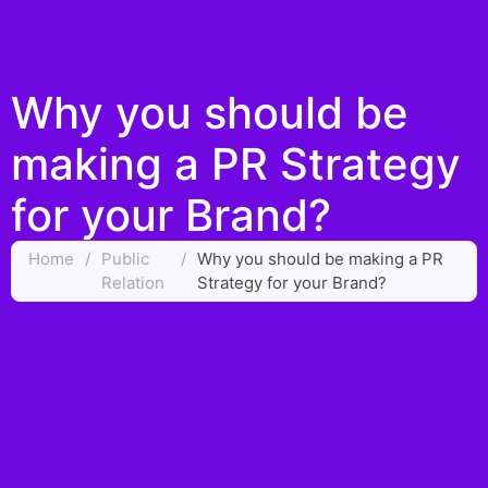
Why you should be
making a PR Strategy
for your Brand?
Home
/
Public
/
Why you should be making a PR
Relation
Strategy for your Brand?