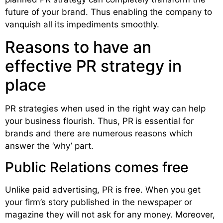
future of your brand. Thus enabling the company to
vanquish all its impediments smoothly.
Reasons to have an
effective PR strategy in
place
PR strategies when used in the right way can help
your business flourish. Thus, PR
is essential for
brands and there are numerous reasons which
answer the ‘why’ part.
Public Relations comes free
Unlike paid advertising, PR is free. When you get
your firm’s story published in the newspaper or
magazine they will not ask for any money. Moreover,