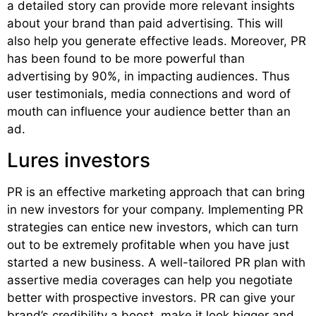
a detailed story can provide more relevant insights
about your brand than paid advertising. This will
also help you generate effective leads. Moreover, PR
has been found to be more powerful than
advertising by 90%, in impacting audiences. Thus
user testimonials, media connections and word of
mouth can influence your audience better than an
ad.
Lures investors
PR is an effective marketing approach that can bring
in new investors for your company. Implementing PR
strategies can entice new investors, which can turn
out to be extremely profitable when you have just
started a new business. A well-tailored PR plan with
assertive media coverages can help you negotiate
better with prospective investors. PR can give your
brand’s credibility a boost, make it look bigger and