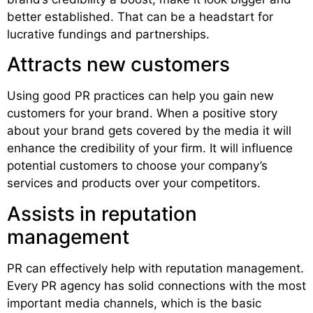
better established. That can be a headstart for
lucrative fundings and partnerships.
Attracts new customers
Using good PR practices can help you gain new
customers for your brand. When a positive story
about your brand gets covered by the media it will
enhance the credibility of your firm. It will influence
potential customers to choose your company’s
services and products over your competitors.
Assists in reputation
management
PR can effectively help with reputation management.
Every PR agency has solid connections with the most
important media channels, which is the basic