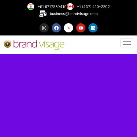
+91 9717580410
+1 (437) 410-2202
business@brandvisage.com