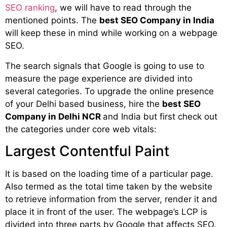
SEO ranking
, we will have to read through the
mentioned points. The
best SEO Company in India
will keep these in mind while working on a webpage
SEO.
The search signals that Google is going to use to
measure the page experience are divided into
several categories. To upgrade the online presence
of your Delhi based business, hire the
best SEO
Company in Delhi NCR
and India but first check out
the categories under core web vitals:
Largest Contentful Paint
It is based on the loading time of a particular page.
Also termed as the total time taken by the website
to retrieve information from the server, render it and
place it in front of the user. The webpage’s LCP is
divided into three parts by Google that affects SEO.