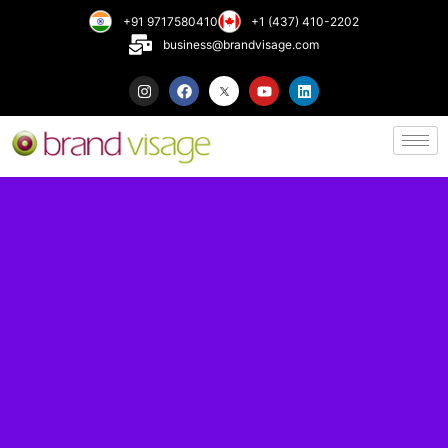
+91 9717580410
+1 (437) 410-2202
business@brandvisage.com