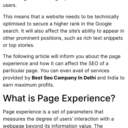
users.
This means that a website needs to be technically
optimised to secure a higher rank in the Google
search. It will also affect the site’s ability to appear in
other prominent positions, such as rich text snippets
or top stories.
The following article will inform you about the page
experience and how it can affect the SEO of a
particular page. You can even avail of services
provided by
Best Seo Company In Delhi
and India to
earn maximum profits.
What is Page Experience?
Page experience is a set of parameters that
measures the degree of users’ interaction with a
webpage beyond its information value. The