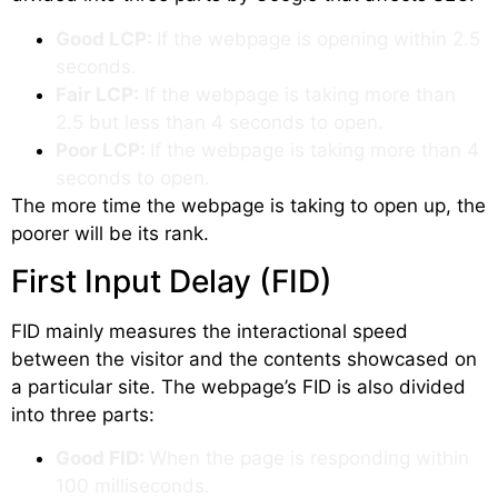
Good LCP:
If the webpage is opening within 2.5
seconds.
Fair LCP:
If the webpage is taking more than
2.5 but less than 4 seconds to open.
Poor LCP:
If the webpage is taking more than 4
seconds to open.
The more time the webpage is taking to open up, the
poorer will be its rank.
First Input Delay (FID)
FID mainly measures the interactional speed
between the visitor and the contents showcased on
a particular site. The webpage’s FID is also divided
into three parts:
Good FID:
When the page is responding within
100 milliseconds.