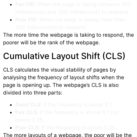
Fair FID:
When the page is taking between 100
milliseconds and 300 milliseconds to respond.
Poor FID:
When the page is taking more than
300 milliseconds to respond.
The more time the webpage is taking to respond, the
poorer will be the rank of the webpage.
Cumulative Layout Shift (CLS)
CLS calculates the visual stability of pages by
analysing the frequency of layout shifts when the
page is opening up. The webpage’s CLS is also
divided into three parts:
Good CLS:
If the frequency is under 0.1.
Fair CLS:
If the frequency is above 0.1 but
below 0.25.
Poor CLS:
If the frequency is above 0.25.
The more layouts of a webpage, the poor will be the