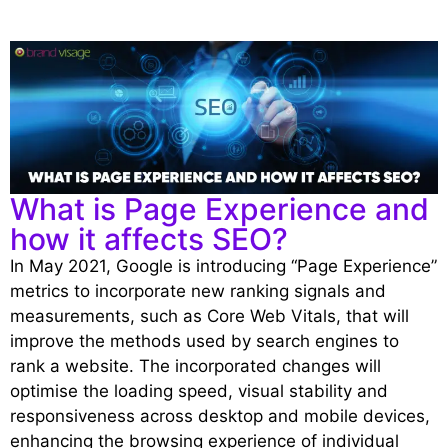
What is Page Experience and
how it affects SEO?
In May 2021, Google is introducing “Page Experience”
metrics to incorporate new ranking signals and
measurements, such as Core Web Vitals, that will
improve the methods used by search engines to
rank a website. The incorporated changes will
optimise the loading speed, visual stability and
responsiveness across desktop and mobile devices,
enhancing the browsing experience of individual