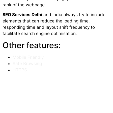
rank of the webpage.
SEO Services Delhi
and India always try to include
elements that can reduce the loading time,
responding time and layout shift frequency to
facilitate search engine optimisation.
Other features:
Mobile Friendly
Safe Browsing
HTTPS
No Intrusive Interstitials
Mobile Friendly
We all know for a website to get a higher rank, it
must be designed in a way so that it can open
entirely on mobile devices too. Google has