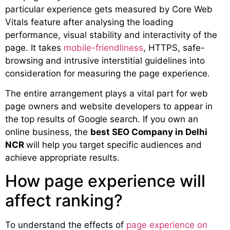
particular experience gets measured by Core Web
Vitals feature after analysing the loading
performance, visual stability and interactivity of the
page. It takes
mobile-friendliness
, HTTPS, safe-
browsing and intrusive interstitial guidelines into
consideration for measuring the page experience.
The entire arrangement plays a vital part for web
page owners and website developers to appear in
the top results of Google search. If you own an
online business, the
best SEO Company in Delhi
NCR
will help you target specific audiences and
achieve appropriate results.
How page experience will
affect ranking?
To understand the effects of
page experience on