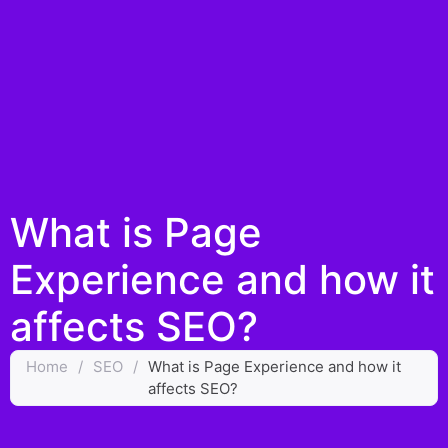
What is Page
Experience and how it
affects SEO?
Home
/
SEO
/
What is Page Experience and how it
affects SEO?