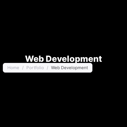
Web Development
Home
/
Portfolio
/
Web Development