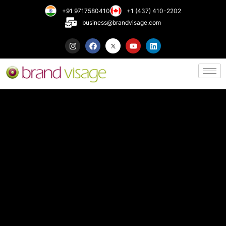
+91 9717580410
+1 (437) 410-2202
business@brandvisage.com