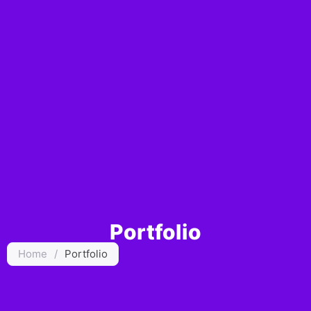
Portfolio
Home
/
Portfolio