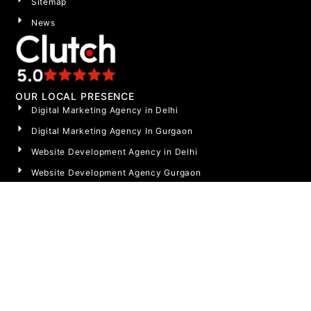
Sitemap
News
OUR LOCAL PRESENCE
Digital Marketing Agency in Delhi
Digital Marketing Agency In Gurgaon
Website Development Agency in Delhi
Website Development Agency Gurgaon
Website Development Agency Noida
Social Media Agency Gurgaon
Social Media Agency Noida
Social Media Marketing Agency in Delhi
LET’S TALK
India: +91 9717580410
OR EMAIL US AT