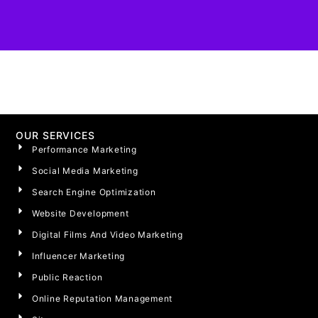
OUR SERVICES
Performance Marketing
Social Media Marketing
Search Engine Optimization
Website Development
Digital Films And Video Marketing
Influencer Marketing
Public Reaction
Online Reputation Management