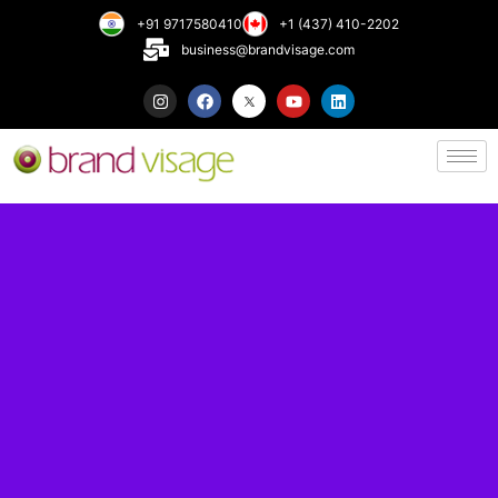
+91 9717580410
+1 (437) 410-2202
business@brandvisage.com